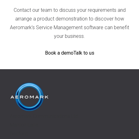
Contact our team to discuss your requirements and
arrange a product demonstration to discover how
Aeromark’s Service Management software can benefit
your business.
Book a demo
Talk to us
Aeromark Communications Ltd,
Manton Lane,
Bedford,