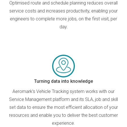
O
ptimised
route and schedule
planning
reduce
s
overall
service
costs and
increases
productivity, enabling your
engineers to complete more jobs
,
on the first visit
,
per
day.
Turning data into knowledge
Aeromark’s Vehicle Tracking system works with our
Service Management platform and its SLA, job and skill
set data to ensure the most efficient allocation of your
resources and enable you to deliver the best customer
experience.