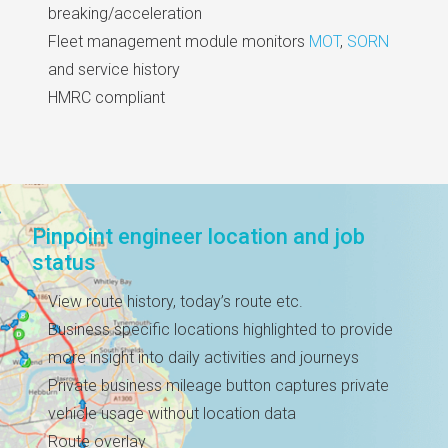
breaking/acceleration
Fleet management module monitors
MOT
,
SORN
and service history
HMRC compliant
Pinpoint engineer location and job
status
View route history, today’s route etc.
Business specific locations highlighted to provide
more insight into daily activities and journeys
Private business mileage button captures private
vehicle usage without location data
Route overlay