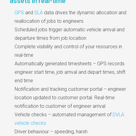
assets in real-time
GPS
and
SLA
data drives the dynamic allocation and
reallocation of jobs to engineers
Scheduled jobs trigger automatic vehicle arrival and
departure times from job location
Complete visibility and control of your resources in
real-time
Automatically generated timesheets – GPS records
engineer start time, job arrival and depart times, shift
end time
Notification and tracking customer portal – engineer
location updated to customer portal. Real-time
notification to customer of engineer arrival
Vehicle checks – automated management of
DVLA
vehicle checks
Driver behaviour – speeding, harsh