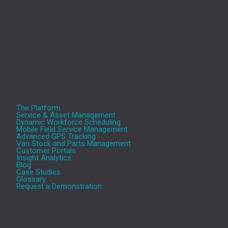
MK41 7TL
Tel.: 0345 330 5757
The Platform
Service & Asset Management
Dynamic Workforce Scheduling
Mobile Field Service Management
Advanced GPS Tracking
Van Stock and Parts Management
Customer Portals
Insight Analytics
Blog
Case Studies
Glossary
Request a Demonstration
Aeromark’s cloud based Service and Asset