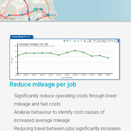
Reduce mileage per job
Significantly reduce operating costs through lower
mileage and fuel costs
Analyse behaviour to identify root causes of
increased average mileage
Reducing travel between jobs significantly increases