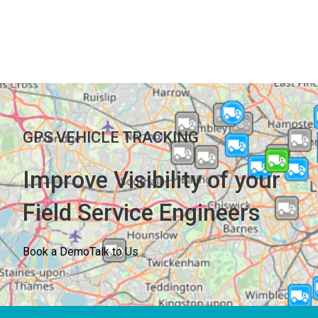
GPS VEHICLE TRACKING
Improve Visibility of your
Field Service Engineers
Book a Demo
Talk to Us