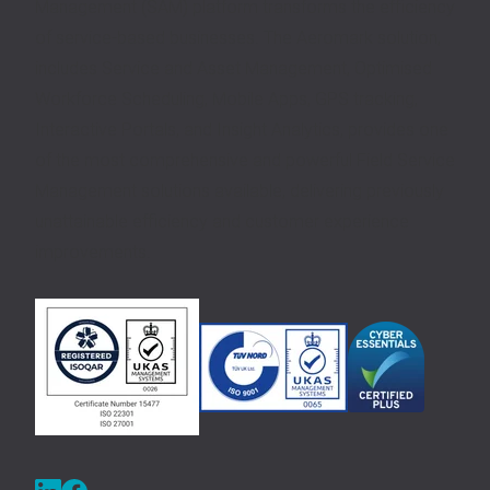
Management (SAM) platform transforms the efficiency
of service-based businesses. The Aeromark solution,
includes Service and Asset Management, Optimised
Workforce Scheduling, Mobile Apps, GPS tracking,
Interactive Portals, and Insight Analytics, provides one
of the most comprehensive and powerful Field Service
Management solutions available, delivering previously
unattainable efficiency and customer experience
improvements.