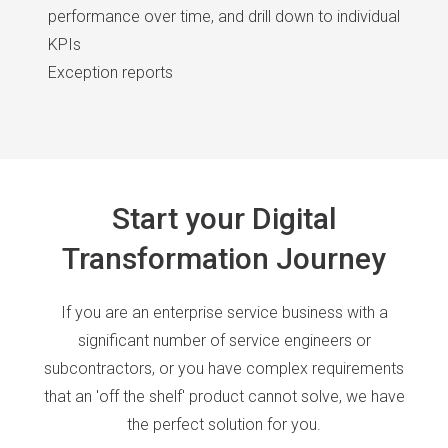
performance over time, and drill down to individual
KPIs
Exception reports
Start your Digital
Transformation Journey
If you are an enterprise service business with a
significant number of service engineers or
subcontractors, or you have complex requirements
that an 'off the shelf' product cannot solve, we have
the perfect solution for you.