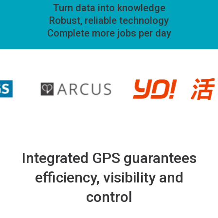
Turn data into knowledge
Robust, reliable technology
Complete more jobs per day
Integrated GPS guarantees
efficiency, visibility and
control