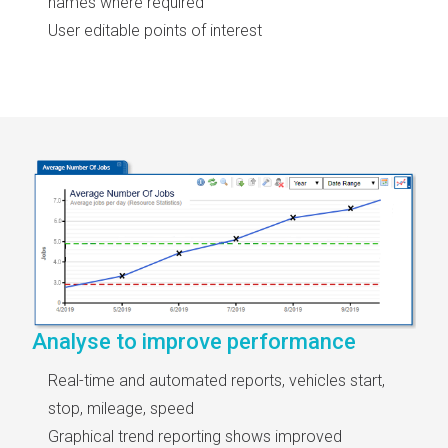
names where required
User editable points of interest
Analyse to improve performance
Real-time and automated reports, vehicles start,
stop, mileage, speed
Graphical trend reporting shows improved