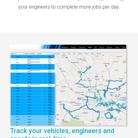
your engineers to complete more jobs per day.
Track your vehicles, engineers and