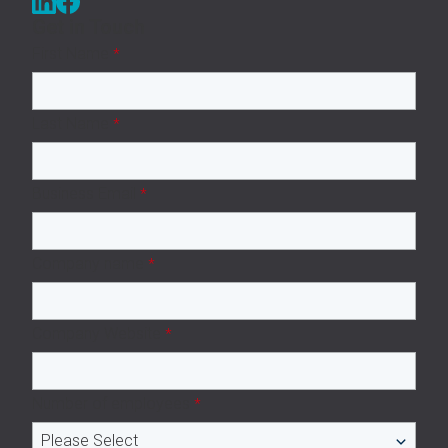
Get in Touch
First Name
*
Last Name
*
Business Email
*
Company name
*
Company Website
*
Number of employees
*