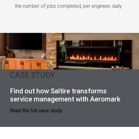
the number of jobs completed, per engineer, daily
CASE STUDY
Find out how Saltire transforms
service management with Aeromark
Read the full case study