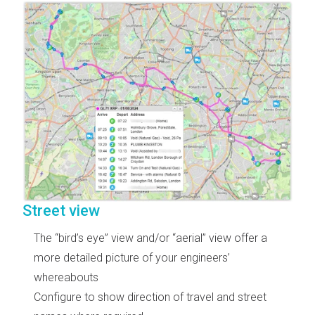
Street view
The “bird’s eye” view and/or “aerial” view offer a
more detailed picture of your engineers’
whereabouts
Configure to show direction of travel and street