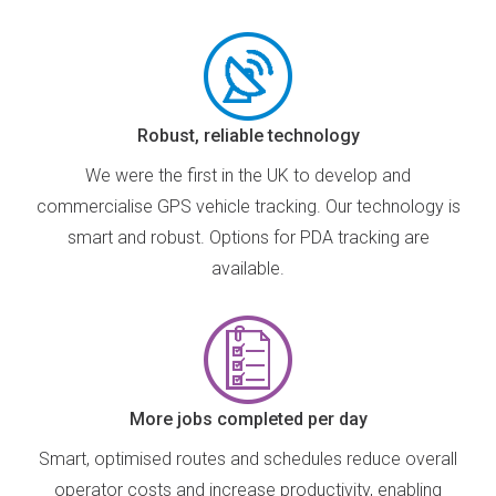
Robust, reliable technology
We were the first in the UK to develop and
commercialise GPS vehicle tracking. Our technology is
smart and robust. Options for PDA tracking are
available.
More jobs completed per day
Smart, optimised routes and schedules reduce overall
operator costs and increase productivity, enabling