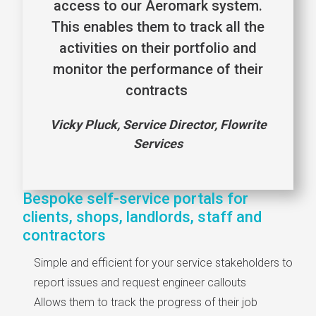
access to our Aeromark system.
This enables them to track all the
activities on their portfolio and
monitor the performance of their
contracts
Vicky Pluck, Service Director, Flowrite
Services
Bespoke self-service portals for
clients, shops, landlords, staff and
contractors
Simple and efficient for your service stakeholders to
report issues and request engineer callouts
Allows them to track the progress of their job