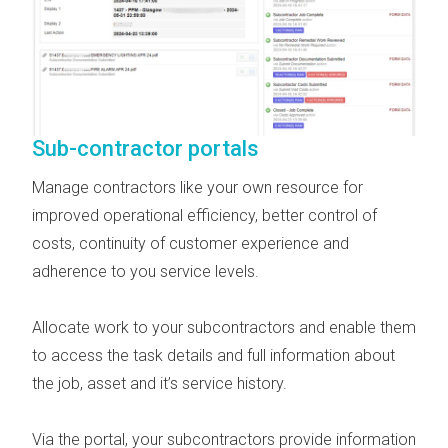
Sub-contractor portals
Manage contractors like your own resource for
improved operational efficiency, better control of
costs, continuity of customer experience and
adherence to you service levels.
Allocate work to your subcontractors and enable them
to access the task details and full information about
the job, asset and it’s service history.
Via the portal, your subcontractors provide information