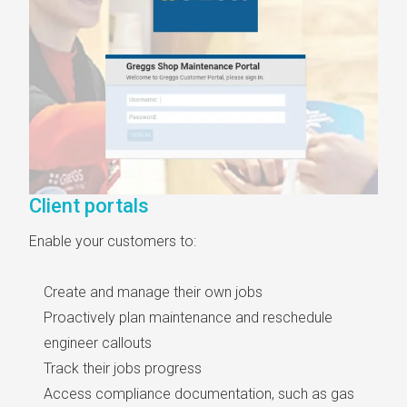
Client portals
Enable your customers to:
Create and manage their own jobs
Proactively plan maintenance and reschedule
engineer callouts
Track their jobs progress
Access compliance documentation, such as gas