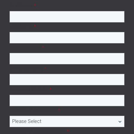
First Name
*
Last Name
*
Business Email
*
Company name
*
Company Website
*
Number of employees
*
Number of subcontractors
*