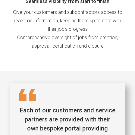
Seamless visibility from start to finish
Give your customers and subcontractors access to
real-time information, keeping them up to date with
their job’s progress
Comprehensive oversight of jobs from creation,
approval, certification and closure
Each of our customers and service
partners are provided with their
own bespoke portal providing