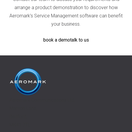
arrange a product demonstration to discover how
Aeromark’s Service Management software can benefit
your business.
book a demo
talk to us
Aeromark Communications Ltd,
Manton Lane,
Bedford,
MK41 7TL