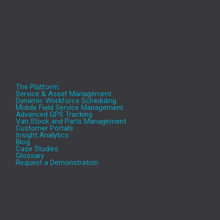
Tel.: 0345 330 5757
The Platform
Service & Asset Management
Dynamic Workforce Scheduling
Mobile Field Service Management
Advanced GPS Tracking
Van Stock and Parts Management
Customer Portals
Insight Analytics
Blog
Case Studies
Glossary
Request a Demonstration
Aeromark’s cloud based Service and Asset
Management (SAM) platform transforms the efficiency
of service-based businesses. The Aeromark solution,