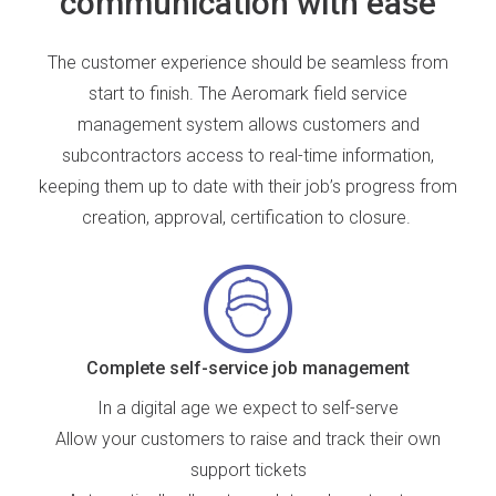
communication with ease
The
customer experience should be seamless
from
start to finish. The Aeromark field service
management system allows customers and
subcontractors access to real-time information,
keeping them up to date with their job’s progress from
creation, approval, certification to closure.
Complete self-service job management
In a digital age we expect to self-serve
Allow your customers to raise and track their own
support tickets