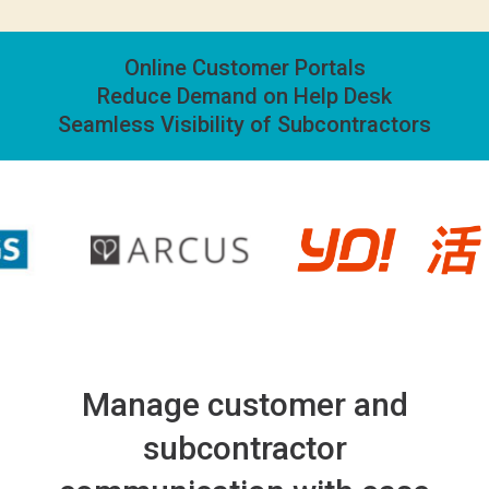
Online Customer Portals
Reduce Demand on Help Desk
Seamless Visibility of Subcontractors
Manage customer and
subcontractor