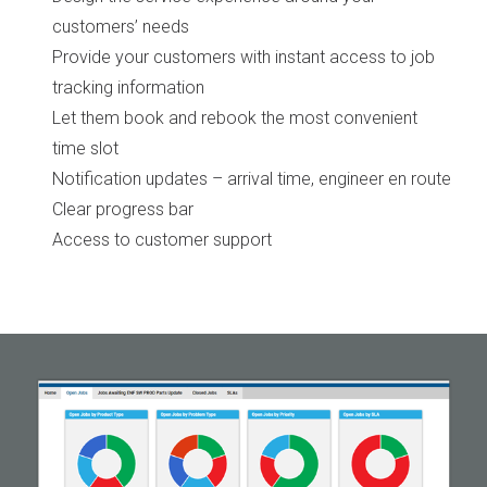
customers’ needs
Provide your customers with instant access to job
tracking information
Let them book and rebook the most convenient
time slot
Notification updates – arrival time, engineer en route
Clear progress bar
Access to customer support