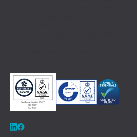
includes Service and Asset Management, Optimised
Workforce Scheduling, Mobile Apps, GPS tracking,
Interactive Portals, and Insight Analytics, provides one
of the most comprehensive and powerful Field Service
Management solutions available, delivering previously
unattainable efficiency and customer experience
improvements.
Get in Touch