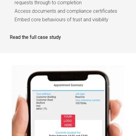
requests through to completion
Access documents and compliance certificates
Embed core behaviours of trust and visibility
Read the full case study