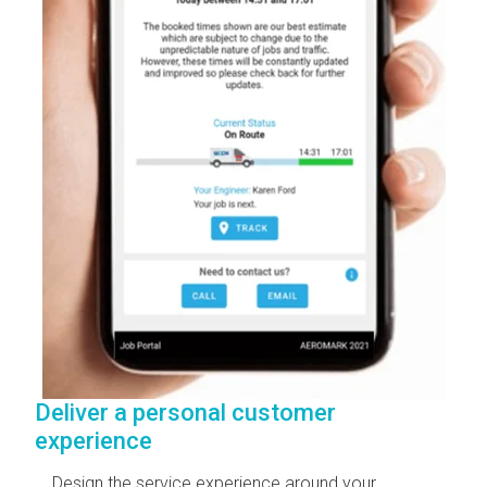
Deliver a personal customer
experience
Design the service experience around your