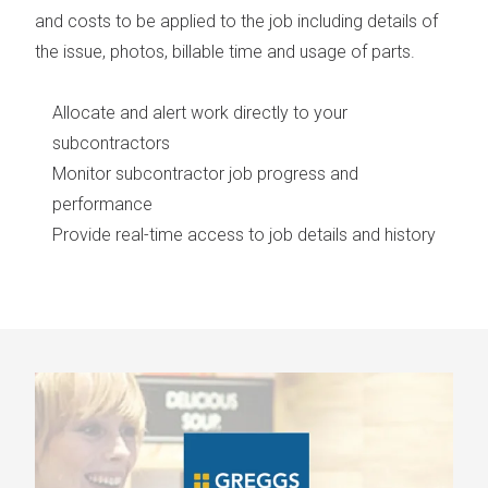
and costs to be applied to the job including details of
the issue, photos, billable time and usage of parts.
Allocate and alert work directly to your
subcontractors
Monitor subcontractor job progress and
performance
Provide real-time access to job details and history