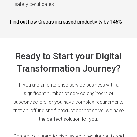
safety certificates
Find out how Greggs increased productivity by 146%
Ready to Start your Digital
Transformation Journey?
If you are an enterprise service business with a
significant number of service engineers or
subcontractors, or you have complex requirements
that an 'off the shelf' product cannot solve, we have
the perfect solution for you.
Contact our team to discuss your requirements and