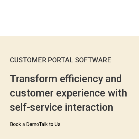
CUSTOMER PORTAL SOFTWARE
Transform efficiency and
customer experience with
self-service interaction
Book a Demo
Talk to Us