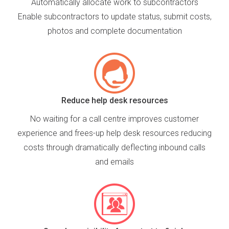
Automatically allocate work to subcontractors
Enable subcontractors to update status, submit costs,
photos and complete documentation
Reduce help desk resources
No waiting for a call centre improves customer
experience and frees-up help desk resources reducing
costs through dramatically deflecting inbound calls
and emails