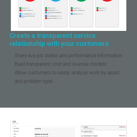
Create a transparent service
relationship with your customers
Share live job status and performance information
Build transparent cost and revenue models
Allow customers to easily analyse work by asset
and problem type