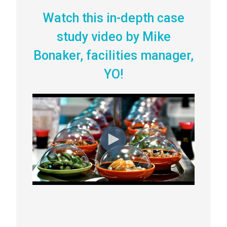
Watch this in-depth case
study video by Mike
Bonaker, facilities manager,
YO!