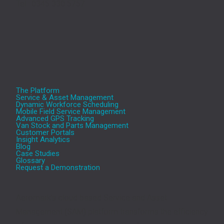
Tel.: 0345 330 5757
The Platform
Service & Asset Management
Dynamic Workforce Scheduling
Mobile Field Service Management
Advanced GPS Tracking
Van Stock and Parts Management
Customer Portals
Insight Analytics
Blog
Case Studies
Glossary
Request a Demonstration
Aeromark’s cloud based Service and Asset
Management (SAM) platform transforms the efficiency