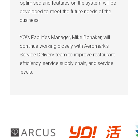
optimised and features on the system will be
developed to meet the future needs of the
business.
YO!’s Facilities Manager, Mike Bonaker, will
continue working closely with Aeromark’s
Service Delivery team to improve restaurant
efficiency, service supply chain, and service
levels.