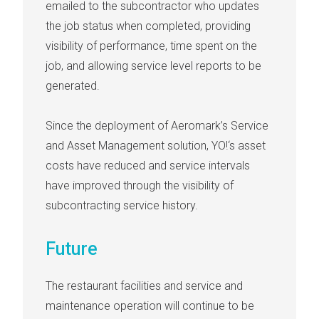
emailed to the subcontractor who updates
the job status when completed, providing
visibility of performance, time spent on the
job, and allowing service level reports to be
generated.
Since the deployment of Aeromark’s Service
and Asset Management solution, YO!‘s asset
costs have reduced and service intervals
have improved through the visibility of
subcontracting service history.
Future
The restaurant facilities and service and
maintenance operation will continue to be