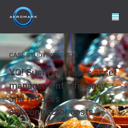
CASE STUDY: YO! SUSHI
YO! Sushi increases asset
management efficiency
and reduces
subcontractor costs
watch now
Request a demo