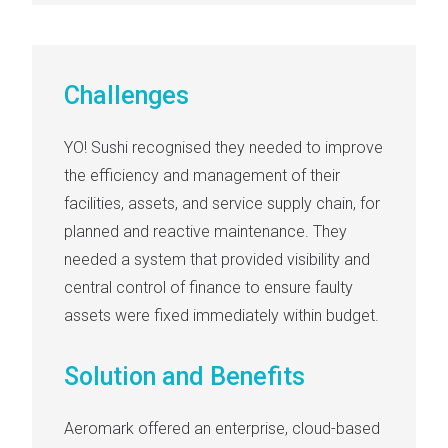
Challenges
YO! Sushi
recognised they needed to improve
the efficiency and management of their
facilities, assets, and service supply chain, for
planned and reactive maintenance. They
needed a system that provided visibility and
central control of finance to ensure faulty
assets were fixed immediately within budget.
Solution and Benefits
Aeromark offered an
enterprise, cloud-based