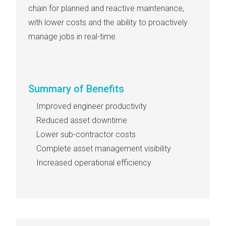
chain for planned and reactive maintenance,
with lower costs and the ability to proactively
manage jobs in real-time.
Summary of Benefits
Improved engineer productivity
Reduced asset downtime
Lower sub-contractor costs
Complete asset management visibility
Increased operational efficiency