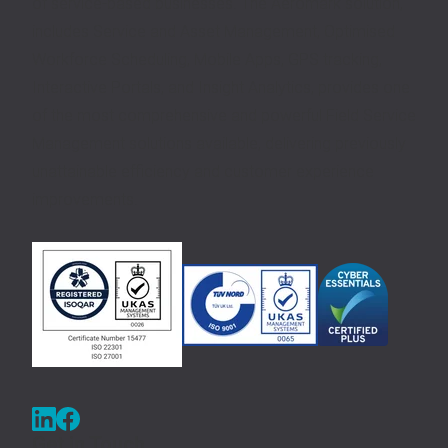
of service-based businesses. The Aeromark solution,
includes Service and Asset Management, Optimised
Workforce Scheduling, Mobile Apps, GPS tracking,
Interactive Portals, and Insight Analytics, provides one
of the most comprehensive and powerful Field Service
Management solutions available, delivering previously
unattainable efficiency and customer experience
improvements.
Get in Touch