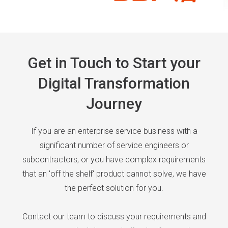
Get in Touch to Start your
Digital Transformation
Journey
If you are an enterprise service business with a
significant number of service engineers or
subcontractors, or you have complex requirements
that an 'off the shelf' product cannot solve, we have
the perfect solution for you.
Contact our team to discuss your requirements and