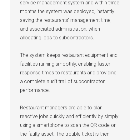
service management system
and within three
months the system was deployed, instantly
saving the restaurants’ management time,
and associated administration, when
allocating jobs to subcontractors.
The system keeps restaurant equipment and
facilities running smoothly, enabling faster
response times to restaurants and providing
a complete audit trail of subcontractor
performance.
Restaurant managers are able to plan
reactive jobs quickly and efficiently by simply
using a smartphone to scan the QR code on
the faulty asset. The trouble ticket is then