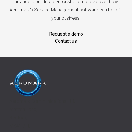
arrange a product demonstration to discover how
Aeromark’s Service Management software can benefit
your business.
Request a demo
Contact us
Aeromark Communications Ltd,
Manton Lane,
Bedford,
MK41 7TL