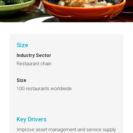
Size
Industry Sector
Restaurant chain
Size
100 restaurants worldwide
Key Drivers
Improve asset management and service supply