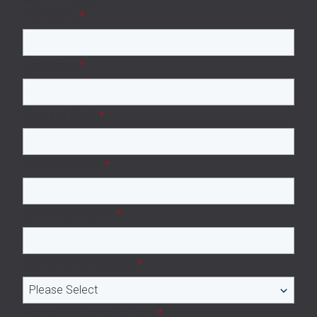
First Name
*
Last Name
*
Business Email
*
Company name
*
Company Website
*
Number of employees
*
Number of subcontractors
*