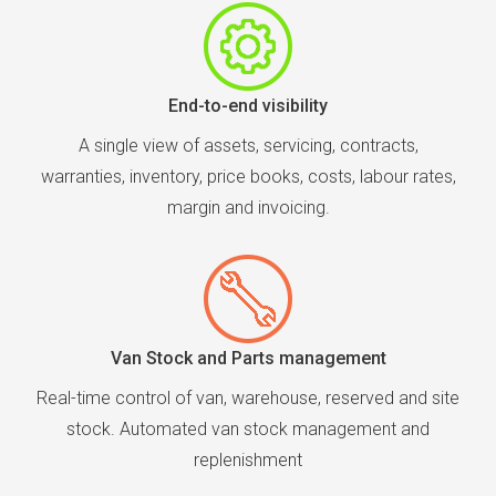
End-to-end visibility
A single view of assets, servicing, contracts,
warranties, inventory, price books, costs, labour rates,
margin and invoicing.
Van Stock and Parts management
Real-time control of van, warehouse, reserved and site
stock. Automated van stock management and
replenishment