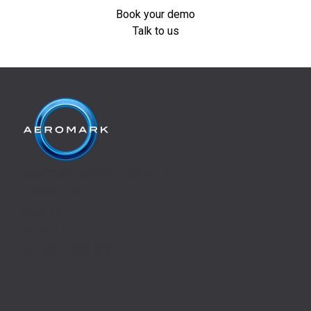
Book your demo
Talk to us
Aeromark Communications Ltd,
Manton Lane,
Bedford,
MK41 7TL
Tel.: 0345 330 5757