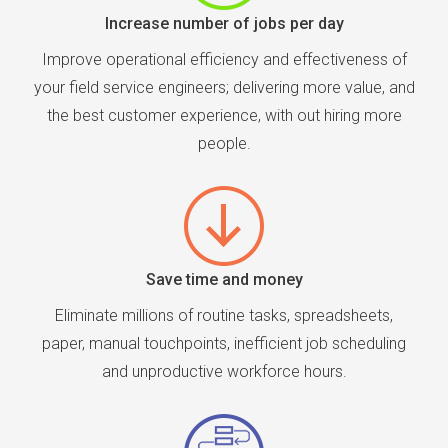
Increase number of jobs per day
Improve operational efficiency and effectiveness of
your field service engineers; delivering more value, and
the best customer experience, with out hiring more
people.
Save time and money
Eliminate millions of routine tasks, spreadsheets,
paper, manual touchpoints, inefficient job scheduling
and unproductive workforce hours.