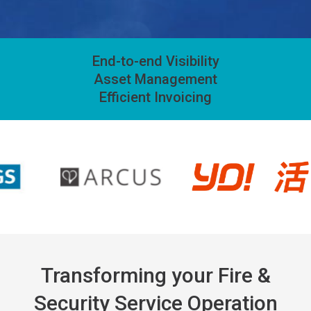
End-to-end Visibility
Asset Management
Efficient Invoicing
Transforming your Fire &
Security Service Operation