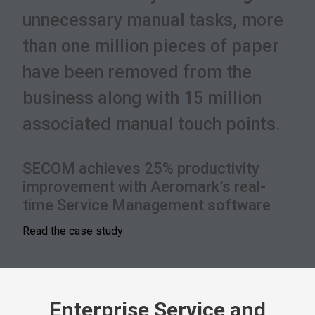
unnecessary manual tasks, more
than one million pieces of paper
have been removed from the
business along with 15 million
associated manual touch points.
SECOM achieves 25% productivity
improvement with Aeromark’s real-
time Service Management software
Read the case study
Enterprise Service and