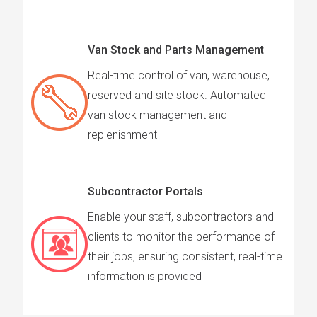
Van Stock and Parts Management
Real-time control of van, warehouse,
reserved and site stock. Automated
van stock management and
replenishment
Subcontractor Portals
Enable your staff, subcontractors and
clients to monitor the performance of
their jobs, ensuring consistent, real-time
information is provided