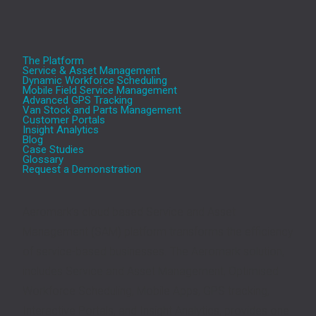
The Platform
Service & Asset Management
Dynamic Workforce Scheduling
Mobile Field Service Management
Advanced GPS Tracking
Van Stock and Parts Management
Customer Portals
Insight Analytics
Blog
Case Studies
Glossary
Request a Demonstration
Aeromark’s cloud based Service and Asset
Management (SAM) platform transforms the efficiency
of service-based businesses. The Aeromark solution,
includes Service and Asset Management, Optimised
Workforce Scheduling, Mobile Apps, GPS tracking,
Interactive Portals, and Insight Analytics, provides one