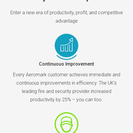
Enter a new era of productivity, profit, and competitive
advantage
Continuous Improvement
Every Aeromark customer achieves immediate and
continuous improvements in efficiency. The UK’s
leading fire and security provider increased
productivity by 25% – you can too.