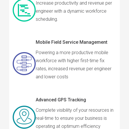
Increase productivity and revenue per
engineer with a dynamic workforce
scheduling.
Mobile Field Service Management
Powering a more productive mobile
workforce with higher first-time fix
rates, increased revenue per engineer
and lower costs
Advanced GPS Tracking
Complete visibility of your resources in
real-time to ensure your business is
operating at optimum efficiency