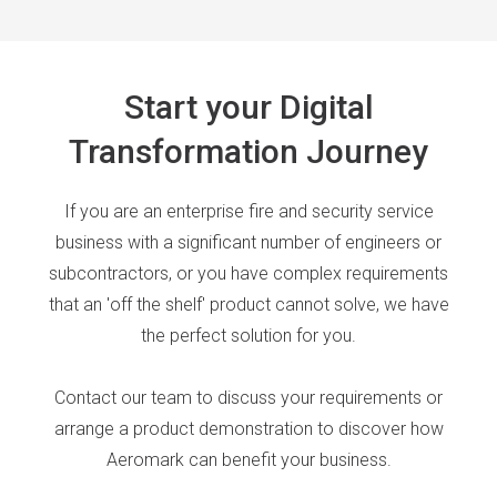
Start your Digital
Transformation Journey
If you are an enterprise fire and security service
business with a significant number of engineers or
subcontractors, or you have complex requirements
that an 'off the shelf' product cannot solve, we have
the perfect solution for you.
Contact our team to discuss your requirements or
arrange a product demonstration to discover how
Aeromark can benefit your business.