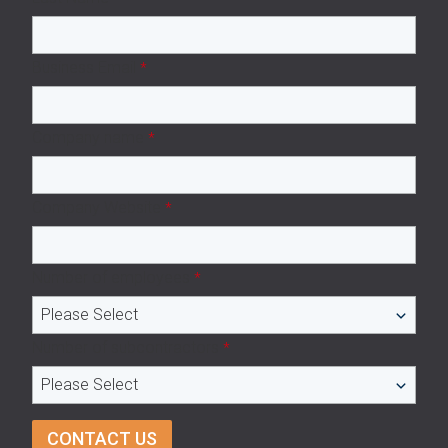
Business Email
*
Company name
*
Company Website
*
Number of employees
*
Number of subcontractors
*