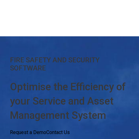
FIRE SAFETY AND SECURITY
SOFTWARE
Optimise the Efficiency of
your
Service and Asset
Management System
Request a Demo
Contact Us