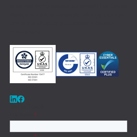
of the most comprehensive and powerful Field Service
Management solutions available, delivering previously
unattainable efficiency and customer experience
improvements.
Get in Touch
First Name
*
Last Name
*