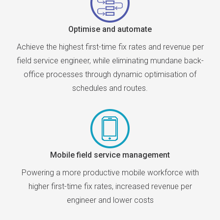
Optimise and automate
Achieve the highest first-time fix rates and revenue per
field service engineer, while eliminating mundane back-
office processes through dynamic optimisation of
schedules and routes.
Mobile field service management
Powering a more productive mobile workforce with
higher first-time fix rates, increased revenue per
engineer and lower costs