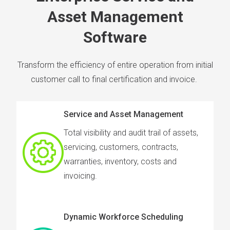
Asset Management
Software
Transform the efficiency of entire operation from initial
customer call to final certification and invoice.
Service and Asset Management
Total visibility and audit trail of assets,
servicing, customers, contracts,
warranties, inventory, costs and
invoicing.
Dynamic Workforce Scheduling