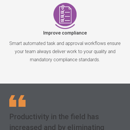
Improve compliance
Smart automated task and approval workflows ensure
your team always deliver work to your quality and
mandatory compliance standards.
Productivity in the field has
increased and by eliminating