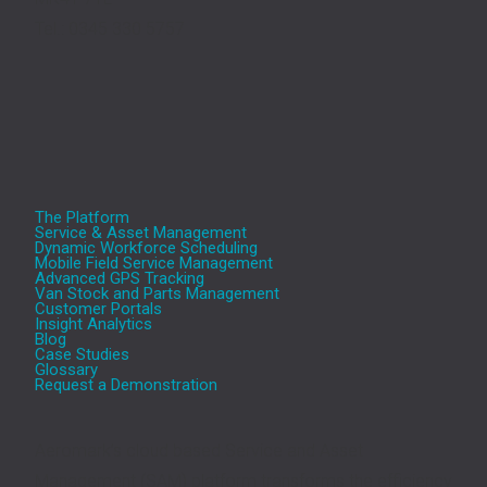
Tel.: 0345 330 5757
The Platform
Service & Asset Management
Dynamic Workforce Scheduling
Mobile Field Service Management
Advanced GPS Tracking
Van Stock and Parts Management
Customer Portals
Insight Analytics
Blog
Case Studies
Glossary
Request a Demonstration
Aeromark’s cloud based Service and Asset
Management (SAM) platform transforms the efficiency