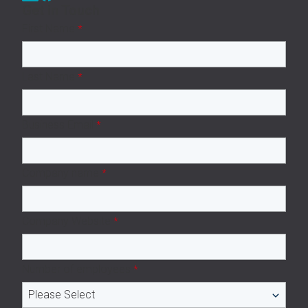
Get in Touch
First Name
*
Last Name
*
Business Email
*
Company name
*
Company Website
*
Number of employees
*