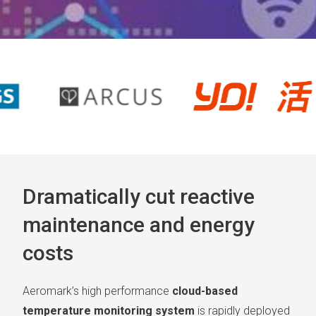
Dramatically cut reactive
maintenance and energy
costs
Aeromark’s high performance
cloud-based
temperature monitoring system
is rapidly deployed