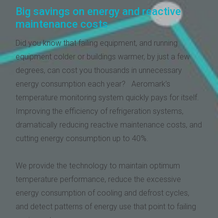
Big savings on energy and reactive
maintenance costs
Did you know that failing equipment, and running
equipment colder or buildings warmer, by just a few
degrees, can cost you thousands in unnecessary
energy consumption each year? Aeromark’s
temperature monitoring system quickly pays for itself.
Improving the efficiency of refrigeration systems,
dramatically reducing reactive maintenance costs, and
cutting energy consumption up to 40%.
We provide the technology to maintain optimum
temperature performance, reduce the excessive
energy consumption of cooling and defrost cycles,
and detect patterns of energy use that point to failing