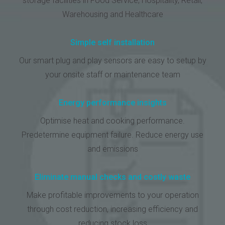
storage facilities in Food Service, Hospitality, Retail,
Warehousing and Healthcare
Simple self installation
Our smart plug and play sensors are easy to setup by
your onsite staff or maintenance team
Energy performance insights
Optimise heat and cooking performance.
Predetermine equipment failure. Reduce energy use
and emissions
Eliminate manual checks and costly waste
Make profitable improvements to your operation
through cost reduction, increasing efficiency and
reducing stock loss