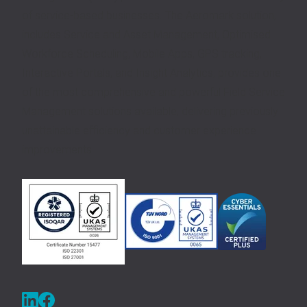
of service-based businesses. The Aeromark solution,
includes Service and Asset Management, Optimised
Workforce Scheduling, Mobile Apps, GPS tracking,
Interactive Portals, and Insight Analytics, provides one
of the most comprehensive and powerful Field Service
Management solutions available, delivering previously
unattainable efficiency and customer experience
improvements.