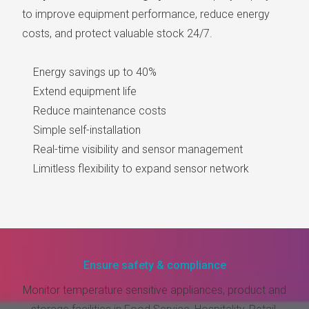
to improve equipment performance, reduce energy
costs, and protect valuable stock 24/7.
Energy savings up to 40%
Extend equipment life
Reduce maintenance costs
Simple self-installation
Real-time visibility and sensor management
Limitless flexibility to expand sensor network
Ensure safety & compliance
Monitor temperature sensitive appliances, product and