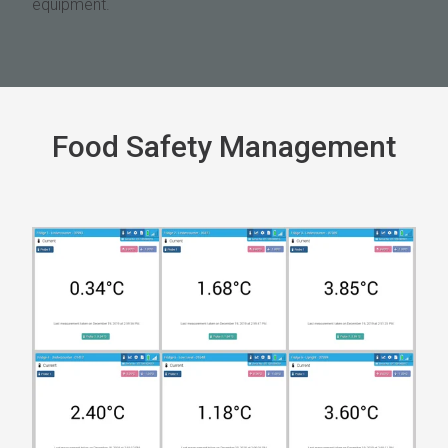
equipment.
Food Safety Management