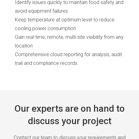
Identify issues quickly to maintain food safety and
avoid equipment failures
Keep temperature at optimum level to reduce
cooling power consumption
Gain real-time, remote, multi-site visibility from any
location
Comprehensive cloud reporting for analysis, audit
trail and compliance records
Our experts are on hand to
discuss your project
Contact our team to discuss your requirements and