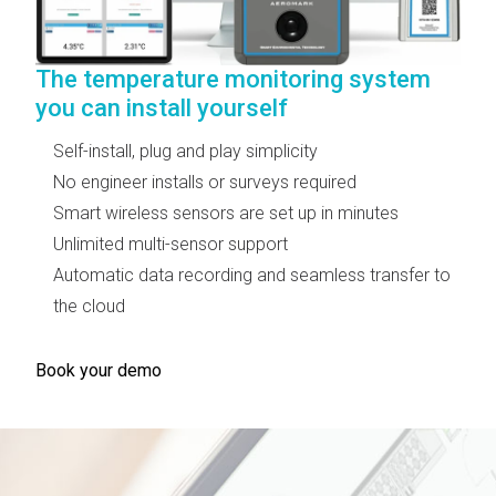
The temperature monitoring system
you can install yourself
Self-install, plug and play simplicity
No engineer installs or surveys required
Smart wireless sensors are set up in minutes
Unlimited multi-sensor support
Automatic data recording and seamless transfer to
the cloud
Book your demo