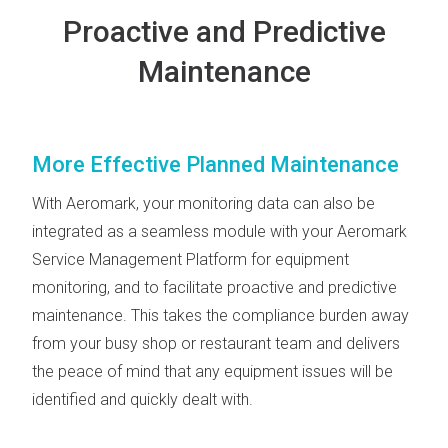
Proactive and Predictive
Maintenance
More Effective Planned Maintenance
With Aeromark, your monitoring data can also be
integrated as a seamless module with your Aeromark
Service Management Platform for equipment
monitoring, and to facilitate proactive and predictive
maintenance. This takes the compliance burden away
from your busy shop or restaurant team and delivers
the peace of mind that any equipment issues will be
identified and quickly dealt with.