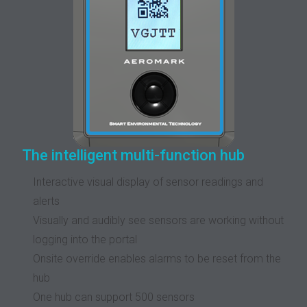
The intelligent multi-function hub
Interactive visual display of sensor readings and
alerts
Visually and audibly see sensors are working without
logging into the portal
Onsite override enables alarms to be reset from the
hub
One hub can support 500 sensors