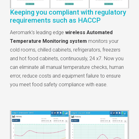
Keeping you compliant with regulatory
requirements such as HACCP
Aeromark’s leading edge
wireless Automated
Temperature Monitoring system
monitors your
cold rooms, chilled cabinets, refrigerators, freezers
and hot food cabinets, continuously, 24 x7. Now you
can eliminate all manual temperature checks, human
error, reduce costs and equipment failure to ensure
you meet food safety compliance with ease.