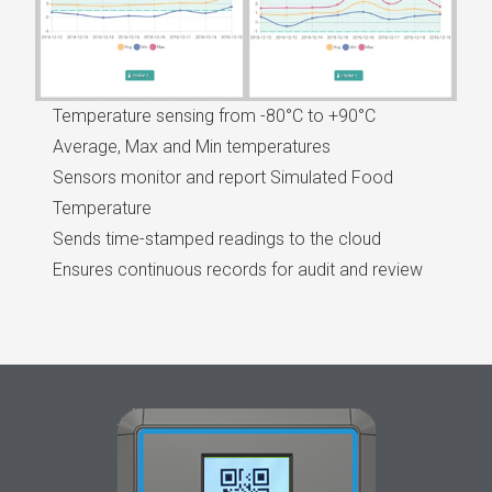
Temperature sensing from -80°C to +90°C
Average, Max and Min temperatures
Sensors monitor and report Simulated Food
Temperature
Sends time-stamped readings to the cloud
Ensures continuous records for audit and review