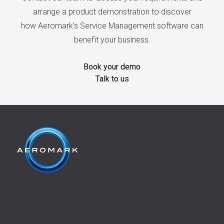
arrange a product demonstration to discover
how Aeromark’s Service Management software can
benefit your business.
Book your demo
Talk to us
Aeromark Communications Ltd,
Manton Lane,
Bedford,
MK41 7TL