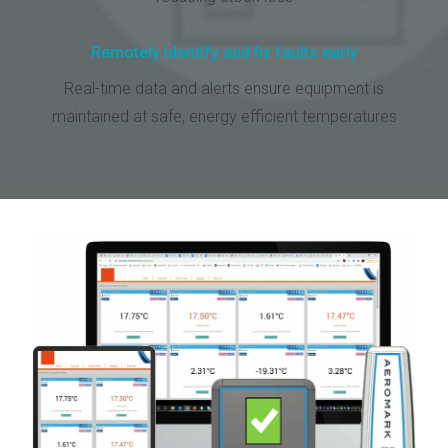
Remotely identify and fix faults early
Real-time data and alerts ensure equipment is
maintained at safe, energy efficient temperatures