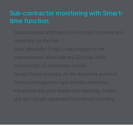
Sub-contractor monitoring with Smart-
time function
Subcontractor attendance is recorded on arrival and
departure via the Hub
Auto-generated 5 digit codes logged by the
subcontractor along with the QR code verify
times/length of attendance on site
Smart Phone scanning via the Aeromark portal or
Service Management App enables seamless
integration with jobs sheets and reporting. Codes
are also visually generated for manual recording