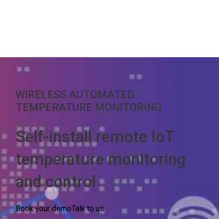
WIRELESS AUTOMATED
TEMPERATURE MONITORING
Self-install remote IoT
temperature monitoring
and control
Book your demo
Talk to us