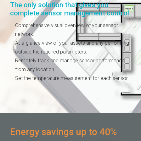
The only solution that gives you
complete sensor management control
Comprehensive visual overview of your sensor
network.
At-a-glance view of your assets and any performing
outside the required parameters.
Remotely track and manage sensor performance
from any location.
Set the temperature measurement for each sensor.
Energy savings up to 40%