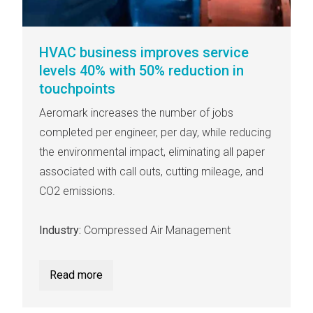
HVAC business improves service
levels 40% with 50% reduction in
touchpoints
Aeromark increases the number of jobs
completed per engineer, per day, while reducing
the environmental impact, eliminating all paper
associated with call outs, cutting mileage, and
CO2 emissions.
Industry:
Compressed Air Management
Read more