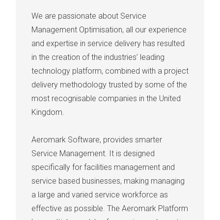
We are passionate about Service
Management Optimisation, all our experience
and expertise in service delivery has resulted
in the creation of the industries’ leading
technology platform, combined with a project
delivery methodology trusted by some of the
most recognisable companies in the United
Kingdom.
Aeromark Software, provides smarter
Service Management. It is designed
specifically for facilities management and
service based businesses, making managing
a large and varied service workforce as
effective as possible. The Aeromark Platform