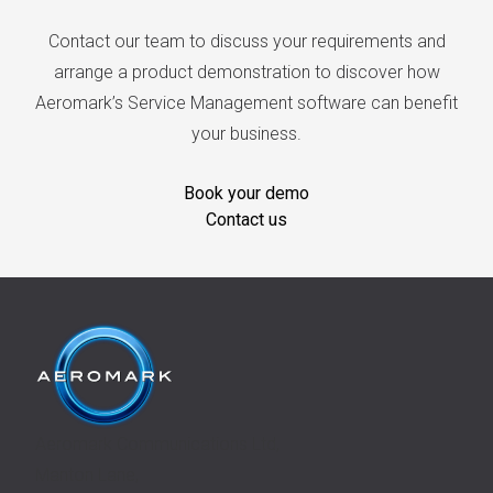
Contact our team to discuss your requirements and
arrange a product demonstration to discover how
Aeromark’s Service Management software can benefit
your business.
Book your demo
Contact us
Aeromark Communications Ltd,
Manton Lane,