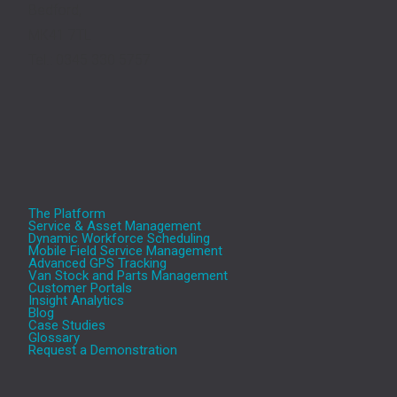
Bedford,
MK41 7TL
Tel.: 0345 330 5757
The Platform
Service & Asset Management
Dynamic Workforce Scheduling
Mobile Field Service Management
Advanced GPS Tracking
Van Stock and Parts Management
Customer Portals
Insight Analytics
Blog
Case Studies
Glossary
Request a Demonstration