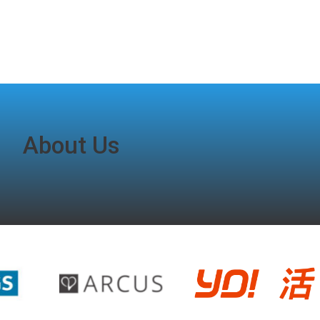
About Us