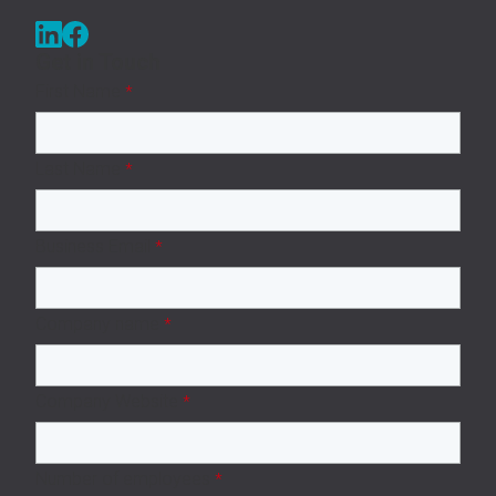
Get in Touch
First Name
*
Last Name
*
Business Email
*
Company name
*
Company Website
*
Number of employees
*