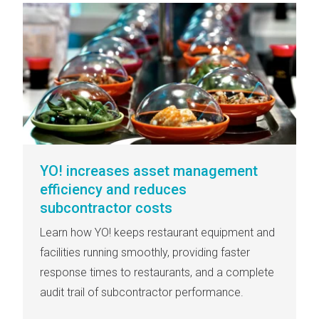
YO! increases asset management
efficiency and reduces
subcontractor costs
Learn how YO! keeps restaurant equipment and
facilities running smoothly, providing faster
response times to restaurants, and a complete
audit trail of subcontractor performance.