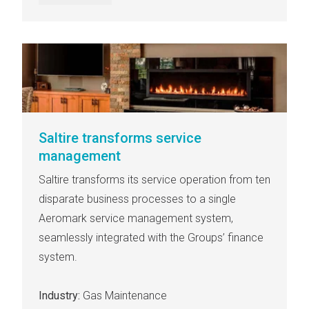
Saltire transforms service
management
Saltire transforms its service operation from ten
disparate business processes to a single
Aeromark service management system,
seamlessly integrated with the Groups’ finance
system.
Industry:
Gas Maintenance