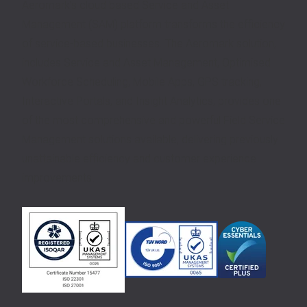
Aeromark’s cloud based Service and Asset
Management (SAM) platform transforms the efficiency
of service-based businesses. The Aeromark solution,
includes Service and Asset Management, Optimised
Workforce Scheduling, Mobile Apps, GPS tracking,
Interactive Portals, and Insight Analytics, provides one
of the most comprehensive and powerful Field Service
Management solutions available, delivering previously
unattainable efficiency and customer experience
improvements.