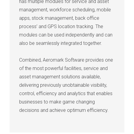
has multiple modules for service and asset
management, workforce scheduling, mobile
apps, stock management, back office
process’ and GPS location tracking. The
modules can be used independently and can
also be seamlessly integrated together.
Combined, Aeromark Software provides one
of the most powerful facilities, service and
asset management solutions available,
delivering previously unobtainable visibility,
control, efficiency and analytics that enables
businesses to make game changing
decisions and achieve optimum efficiency.