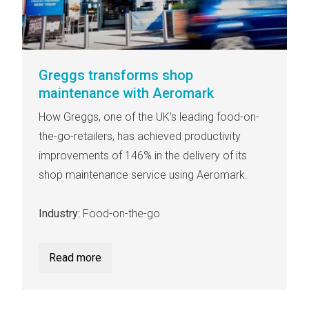
Greggs transforms shop
maintenance with Aeromark
How Greggs, one of the UK’s leading food-on-
the-go-retailers, has achieved productivity
improvements of 146% in the delivery of its
shop maintenance service using Aeromark.
Industry:
Food-on-the-go
Read more