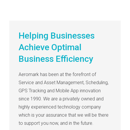
Helping Businesses
Achieve Optimal
Business Efficiency
Aeromark has been at the forefront of
Service and Asset Management, Scheduling,
GPS Tracking and Mobile App innovation
since 1990. We are a privately owned and
highly experienced technology company
which is your assurance that we will be there
to support you now, and in the future.