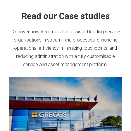
Read our Case studies
Discover how Aeromark has assisted leading service
organisations in streamlining processes, enhancing
operational efficiency, minimizing touchpoints, and
reducing administration with a fully customisable
service and asset management platform.