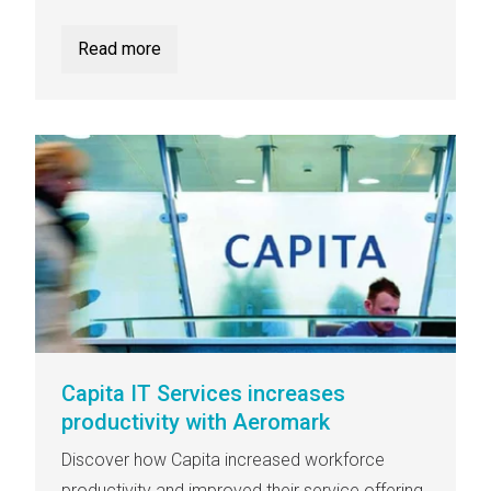
Read more
Capita IT Services increases
productivity with Aeromark
Discover how Capita increased workforce
productivity and improved their service offering