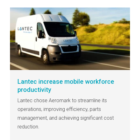
Lantec increase mobile workforce
productivity
Lantec chose Aeromark to streamline its
operations, improving efficiency, parts
management, and achieving significant cost
reduction.