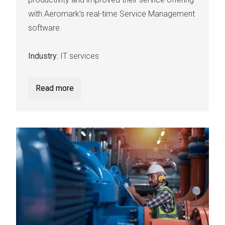
with Aeromark’s real-time Service Management
software.
Industry:
IT services
Read more