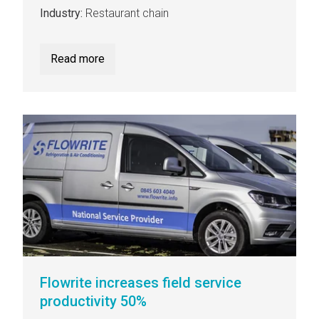
Industry:
Restaurant chain
Read more
Flowrite increases field service
productivity 50%