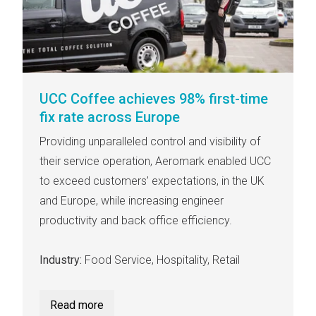
UCC Coffee achieves 98% first-time
fix rate across Europe
Providing unparalleled control and visibility of
their service operation, Aeromark enabled UCC
to exceed customers’ expectations, in the UK
and Europe, while increasing engineer
productivity and back office efficiency.
Industry:
Food Service, Hospitality, Retail
Read more