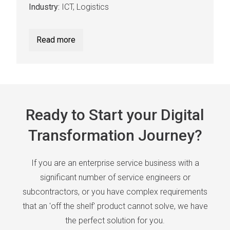
Industry:
ICT, Logistics
Read more
Ready to Start your Digital
Transformation Journey?
If you are an enterprise service business with a
significant number of service engineers or
subcontractors, or you have complex requirements
that an 'off the shelf' product cannot solve, we have
the perfect solution for you.