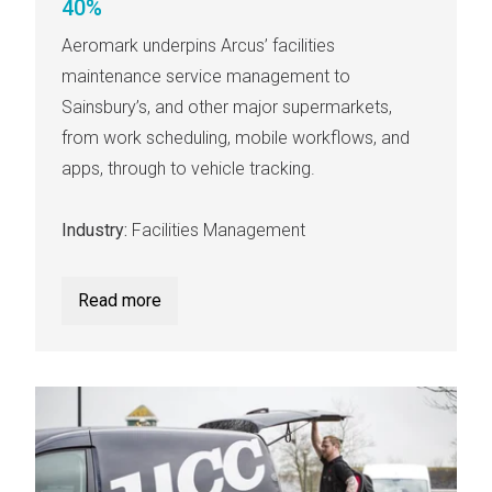
40%
Aeromark underpins Arcus’ facilities
maintenance service management to
Sainsbury’s, and other major supermarkets,
from work scheduling, mobile workflows, and
apps, through to vehicle tracking.
Industry:
Facilities Management
Read more