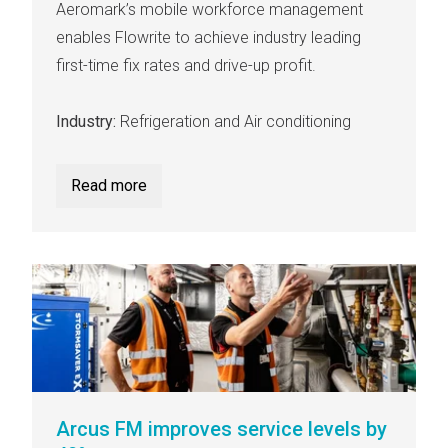
Aeromark’s mobile workforce management
enables Flowrite to achieve industry leading
first-time fix rates and drive-up profit.
Industry:
Refrigeration and Air conditioning
Read more
Arcus FM improves service levels by