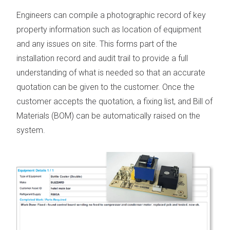
Engineers can compile a photographic record of key
property information such as location of equipment
and any issues on site. This forms part of the
installation record and audit trail to provide a full
understanding of what is needed so that an accurate
quotation can be given to the customer. Once the
customer accepts the quotation, a fixing list, and Bill of
Materials (
BOM
) can be automatically raised on the
system.