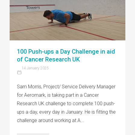
100 Push-ups a Day Challenge in aid
of Cancer Research UK
14 January 2025
Sam Morris, Project/ Service Delivery Manager
for Aeromark, is taking part in a Cancer
Research UK challenge to complete 100 push-
ups a day, every day in January. He is fitting the
challenge around working at A...