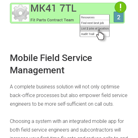
Mobile Field Service
Management
A complete business solution will not only optimise
back-office processes but also empower field service
engineers to be more self-sufficient on call outs.
Choosing a system with an integrated
mobile app for
both field service engineers and subcontractors
will