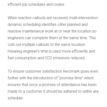
efficient job schedules and routes.
When reactive callouts are received, multi-intervention
dynamic scheduling identifies other planned and
reactive maintenance work at or near the location so
engineers can complete them at the same time. This
cuts out multiple callouts to the same location
meaning engineer’s time is used more efficiently and
fuel consumption and CO
2
emissions reduced.
To ensure customer satisfaction Aeromark goes even
further with the introduction of “promise time” which
ensures that once a promise of attendance has been
made to a customer it should be adhered to within any
schedule.