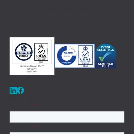
Management solutions available, delivering previously
unattainable efficiency and customer experience
improvements.
Get in Touch
First Name
*
Last Name
*