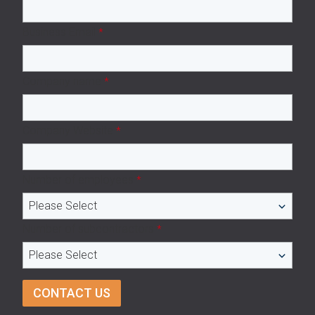
Business Email
*
Company name
*
Company Website
*
Number of employees
*
Number of subcontractors
*