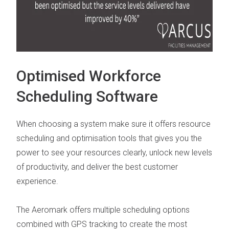
Optimised Workforce
Scheduling Software
When choosing a system make sure it offers
resource
scheduling and optimisation tools
that gives you the
power to see your resources clearly, unlock new levels
of productivity, and deliver the best customer
experience.
The Aeromark offers multiple scheduling options
combined with
GPS tracking
to create the most