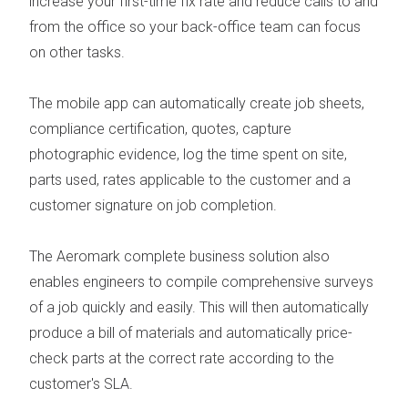
increase your first-time fix rate
and reduce calls to and
from the office so your back-office team can focus
on other tasks.
The
mobile app
can automatically create job sheets,
compliance certification, quotes, capture
photographic evidence, log the time spent on site,
parts used, rates applicable to the customer and a
customer signature on job completion.
The Aeromark complete business solution also
enables engineers to compile comprehensive surveys
of a job quickly and easily. This will then automatically
produce a bill of materials and automatically price-
check parts at the correct rate according to the
customer's SLA.