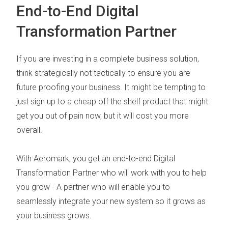
End-to-End Digital
Transformation Partner
If you are investing in a complete business solution,
think strategically not tactically to ensure you are
future proofing your business. It might be tempting to
just sign up to a cheap off the shelf product that might
get you out of pain now, but it will cost you more
overall.
With Aeromark, you get an end-to-end
Digital
Transformation Partner
who will work with you to help
you grow - A partner who will enable you to
seamlessly integrate your new system so it grows as
your business grows.