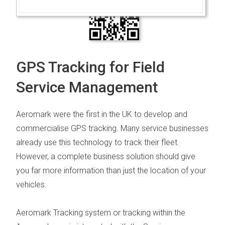
GPS Tracking for Field
Service Management
Aeromark were the first in the UK to develop and
commercialise GPS tracking. Many s
ervice businesses
already use this technology to track their fleet.
However, a complete business solution should give
you far more information than just the location of your
vehicles.
Aeromark Tracking system
or tracking within the