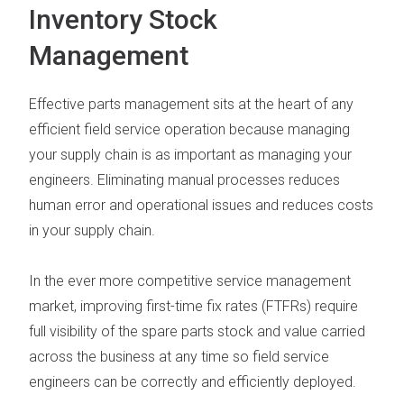
Inventory Stock
Management
Effective parts management
sits at the heart of any
efficient field service operation because managing
your supply chain is as important as managing your
engineers. Eliminating manual
processes reduces
human error and operational issues and reduces costs
in your supply chain.
In the ever more competitive service management
market,
improving first-time fix rates (FTFRs) require
full visibility of the spare parts stock and value carried
across the business at any time so field service
engineers can be correctly and efficiently deployed.