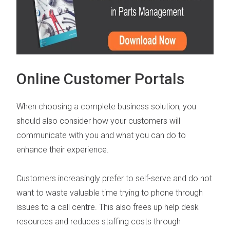
Online Customer Portals
When choosing a complete business solution, you
should also consider how your customers will
communicate with you and what you can do to
enhance their experience.
Customers increasingly prefer to self-serve and do not
want to waste valuable time trying to phone through
issues to a call centre.
This also frees up help desk
resources and reduces staffing costs through