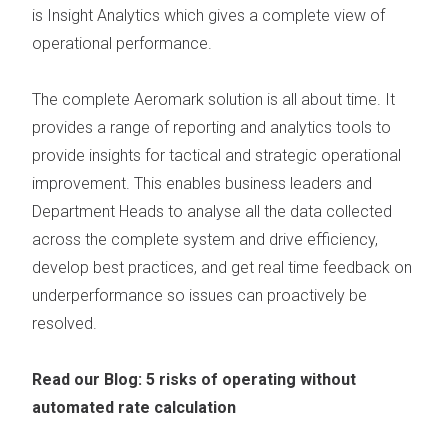
is
Insight Analytics
which gives a complete view of
operational performance.
The
complete Aeromark solution
is all about time. It
provides a range of reporting and analytics tools to
provide insights for tactical and strategic operational
improvement. This enables business leaders and
Department Heads to analyse all the data collected
across the complete system and drive efficiency,
develop best practices, and get real time feedback on
underperformance so issues can proactively be
resolved.
Read our Blog:
5 risks of operating without
automated rate calculation