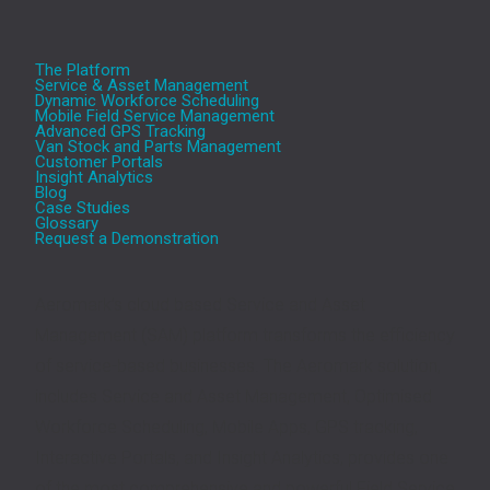
The Platform
Service & Asset Management
Dynamic Workforce Scheduling
Mobile Field Service Management
Advanced GPS Tracking
Van Stock and Parts Management
Customer Portals
Insight Analytics
Blog
Case Studies
Glossary
Request a Demonstration
Aeromark’s cloud based Service and Asset
Management (SAM) platform transforms the efficiency
of service-based businesses. The Aeromark solution,
includes Service and Asset Management, Optimised
Workforce Scheduling, Mobile Apps, GPS tracking,
Interactive Portals, and Insight Analytics, provides one
of the most comprehensive and powerful Field Service