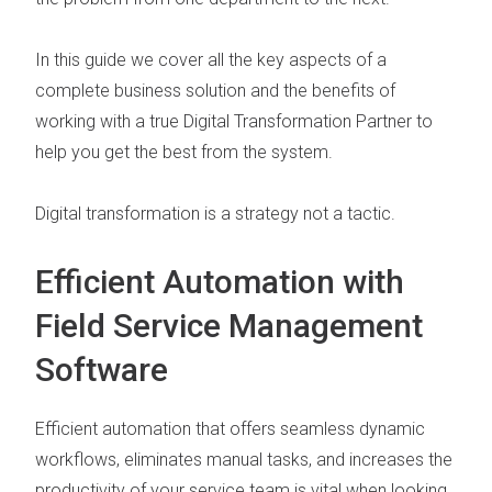
In this guide we cover all the key aspects of a
complete business solution and the benefits of
working with a true
Digital Transformation Partner
to
help you get the best from the system.
Digital transformation is a strategy not a tactic.
Efficient Automation with
Field Service Management
Software
Efficient automation that offers seamless
dynamic
workflows
,
eliminates manual tasks
, and increases the
productivity of your service team is vital when looking