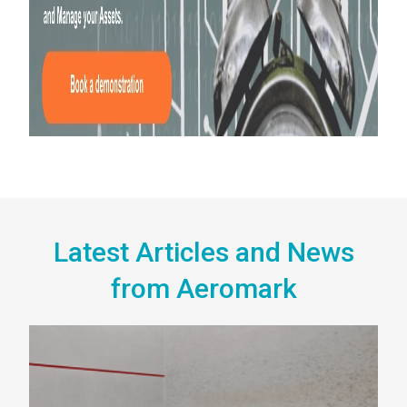
Latest Articles and News
from Aeromark