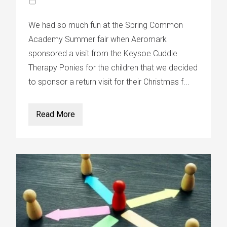
We had so much fun at the Spring Common
Academy Summer fair when Aeromark
sponsored a visit from the Keysoe Cuddle
Therapy Ponies for the children that we decided
to sponsor a return visit for their Christmas f...
Read More