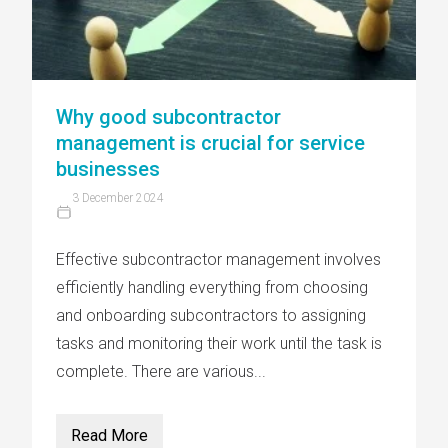
Why good subcontractor
management is crucial for service
businesses
3 December 2024
Effective subcontractor management involves
efficiently handling everything from choosing
and onboarding subcontractors to assigning
tasks and monitoring their work until the task is
complete. There are various...
Read More