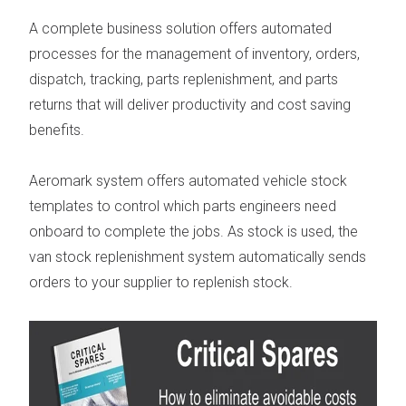
A complete business solution offers automated
processes for the management of inventory, orders,
dispatch, tracking, parts replenishment,
and parts
returns that will deliver productivity and cost saving
benefits.
Aeromark system offers automated vehicle stock
templates to control which parts engineers need
onboard to complete the jobs. As stock is used, the
van stock replenishment system
automatically sends
orders to your supplier to replenish stock.