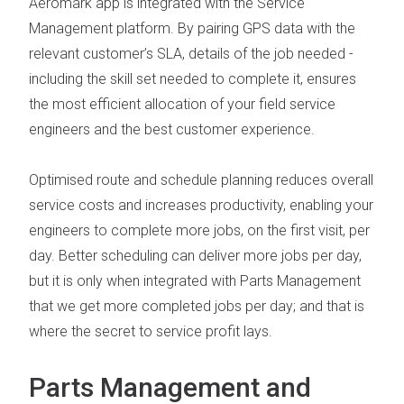
Aeromark app is integrated with the
Service
Management platform
. By pairing GPS data with the
relevant customer’s SLA, details of the job needed -
including the skill set needed to complete it, ensures
the most efficient allocation of your field service
engineers and the best customer experience.
Optimised route and schedule planning reduces overall
service costs and increases productivity, enabling your
engineers to complete more jobs, on the first visit, per
day. Better scheduling can deliver more jobs per day,
but it is only when integrated with
Parts Management
that we get more completed jobs per day; and that is
where the secret to service profit lays.
Parts Management and