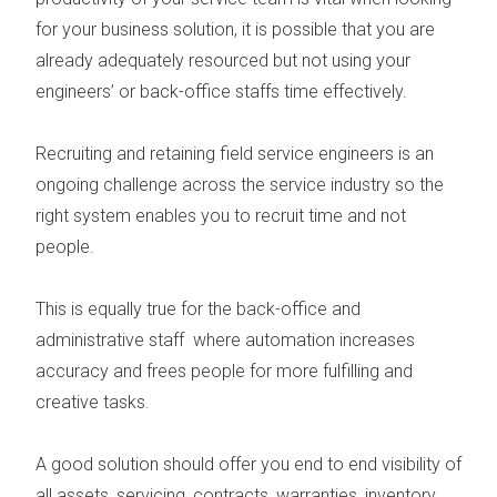
for your business solution, it is possible that you are
already adequately resourced but not using your
engineers’ or back-office staffs time effectively.
Recruiting and retaining field service engineers
is an
ongoing challenge across the service industry so the
right system enables you to recruit time and not
people.
This is equally true for the
back-office and
administrative staff
where automation increases
accuracy and frees people for more fulfilling and
creative tasks.
A good solution should offer you end to end visibility of
all
assets, servicing, contracts, warranties, inventory,