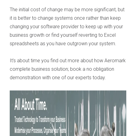
The initial cost of change may be more significant, but
it is better to change systems once rather than keep
changing your software provider to keep up with your
business growth or find yourself reverting to Excel
spreadsheets as you have outgrown your system.
It's about time you find out more about how Aeromark
complete business solution; book a no obligation
demonstration with one of our experts today.