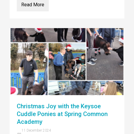
Read More
Christmas Joy with the Keysoe
Cuddle Ponies at Spring Common
Academy
11 December 2024