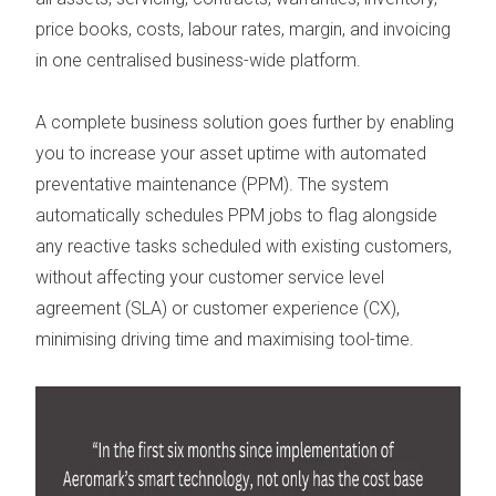
price books, costs, labour rates, margin, and invoicing
in
one centralised business-wide platform.
A complete business solution goes further by enabling
you to increase your asset uptime with automated
preventative maintenance
(
PPM
). The system
automatically schedules PPM
jobs to flag alongside
any reactive tasks scheduled with existing customers,
without affecting your customer service level
agreement (
SLA
) or customer experience (
CX
),
minimising driving time and maximising tool-time.