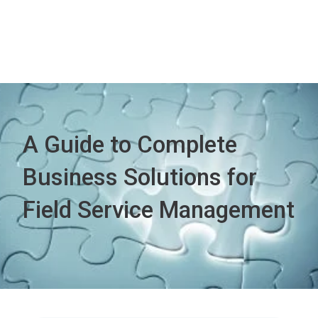
A Guide to Complete
Business Solutions for
Field Service Management