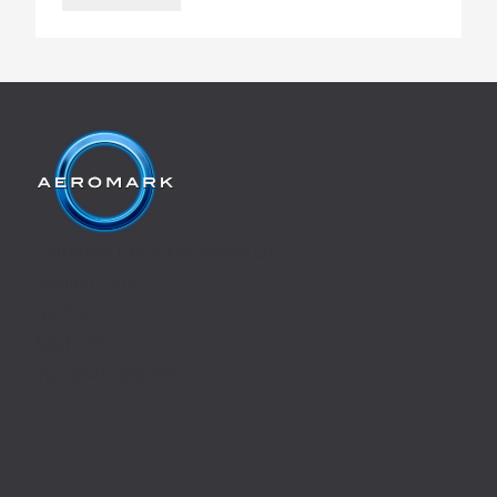
Aeromark Communications Ltd,
Manton Lane,
Bedford,
MK41 7TL
Tel.: 0345 330 5757