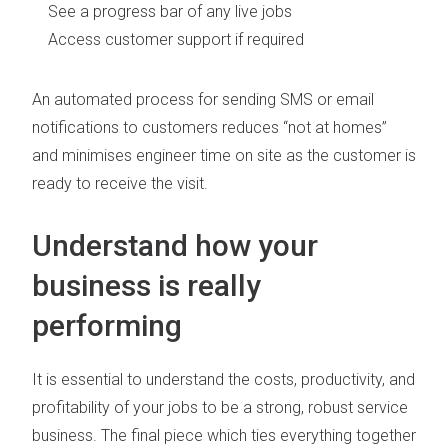
See a progress bar of any live jobs
Access customer support if required
An automated process for sending SMS or email
notifications to customers reduces “not at homes”
and minimises engineer time on site as the customer is
ready to receive the visit.
Understand how your
business is really
performing
It is essential to understand the costs, productivity, and
profitability of your jobs to be a strong, robust service
business. The final piece which ties everything together