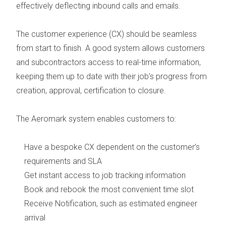
effectively deflecting inbound calls and emails.
The
customer experience (CX) should be seamless
from start to finish. A good system allows customers
and subcontractors access to real-time information,
keeping them up to date with their job’s progress from
creation, approval, certification to closure.
The Aeromark system enables customers to:
Have a bespoke CX dependent on the customer’s
requirements and SLA
Get instant access to job tracking information
Book and rebook the most convenient time slot
Receive Notification, such as estimated engineer
arrival