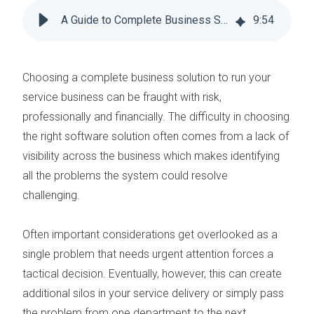
A Guide to Complete Business Solutions for Field Service Management
9
:
54
Choosing a complete business solution to run your
service business can be fraught with risk,
professionally and financially. The difficulty in
choosing
the right software solution
often comes from a lack of
visibility across the business which makes identifying
all the problems the system could resolve
challenging.
Often important considerations get overlooked as a
single problem that needs urgent attention forces a
tactical decision. Eventually, however, this can create
additional silos in your service delivery or simply pass
the problem from one department to the next.