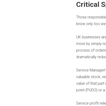
Critical
Those responsible 
know only too well
UK businesses are
more by simply no
process of orderin
dramatically reduc
Service Managemen
valuable stock, ne
value of that part 
point (PUDO) or a
Service profit reli