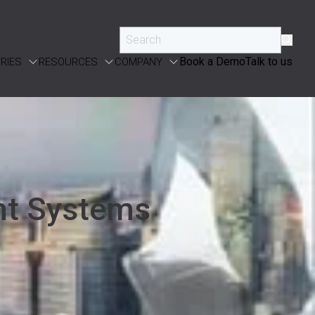
Book a Demo
Talk to us
RIES
RESOURCES
COMPANY
nt Systems