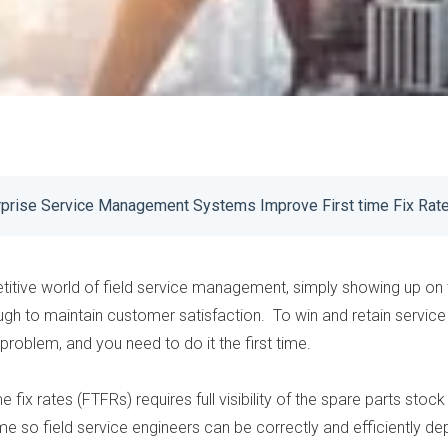
prise Service Management Systems Improve First time Fix Rat
titive world of field service management, simply showing up on
ugh to maintain customer satisfaction. To win and retain service
problem, and you need to do it the first time.
e fix rates (
FTFRs
) requires full visibility of the spare parts sto
me so field service engineers can be correctly and efficiently de