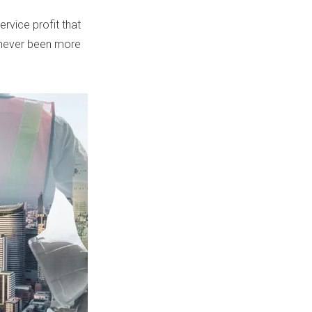
rvice profit that
never been more