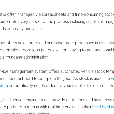
 is often managed via spreadsheets and time-consuming stock 
 automate every aspect of the process including supplier mana
adds accuracy and value.
hat offers sales order and purchase order processes is essential
to complete more jobs per day without having to add additional 
dle mundane administration.
ervice management system offers automated vehicle stock temp
eers need onboard to complete the jobs. As stock is used, the
v
stem
automatically sends orders to your supplier to replenish st
l, field service engin
eers can provide quotations and have easy
ard par
ts from menus with real-time pricing via their
hand-held d