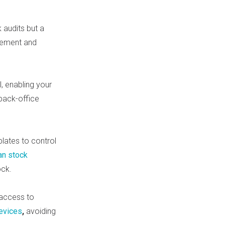
audits but a
gement and
, enabling your
back-office
lates to control
an stock
ock.
 access to
evices
,
avoiding