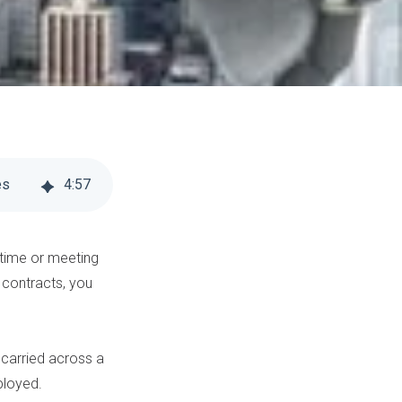
es
4
:
57
 time or meeting
 contracts, you
ck carried across a
ployed.