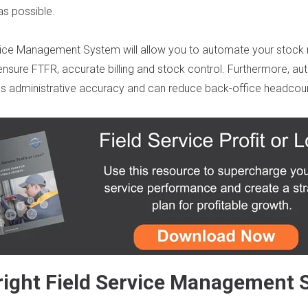
as possible.
rvice Management System
will allow you to automate your sto
 ensure
FTFR
,
accurate
billing
and stock control
. Furthermore,
au
e
s
administrative
a
ccuracy and
can
reduce back
-office
headcoun
right Field Service Management 