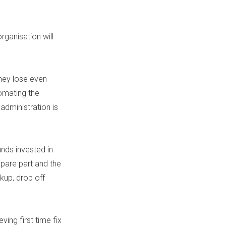
rganisation will
hey lose even
omating the
 administration is
nds invested in
spare part and the
ckup, drop off
ving first time fix