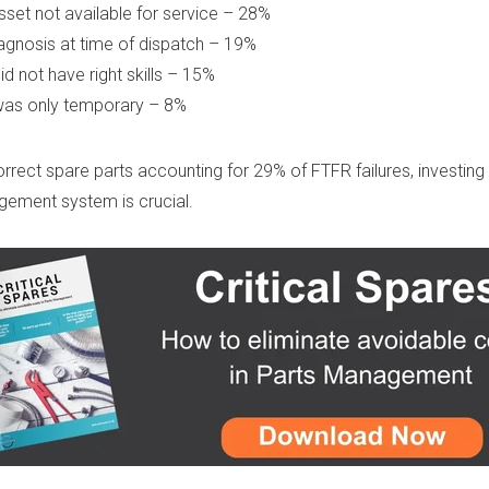
set not available for service – 28%
agnosis at time of dispatch – 19%
id not have right skills – 15%
was only temporary – 8%
orrect spare parts accounting for 29% of FTFR failures, investing i
gement system is crucial.