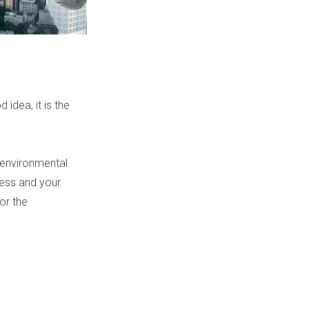
 idea, it is the
 environmental
iness and your
or the