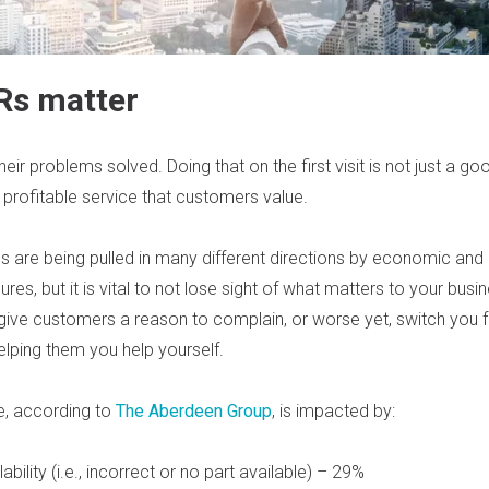
Rs matter
r problems solved. Doing that on the first visit is not just a good
 profitable service that customers value.
s are being pulled in many different directions by economic and
ures, but it is vital to not lose sight of what matters to your bus
give customers a reason to complain, or worse yet, switch you f
elping them you help yourself.
te, according to
The Aberdeen Group
, is impacted by:
ability (i.e., incorrect or no part available) – 29%