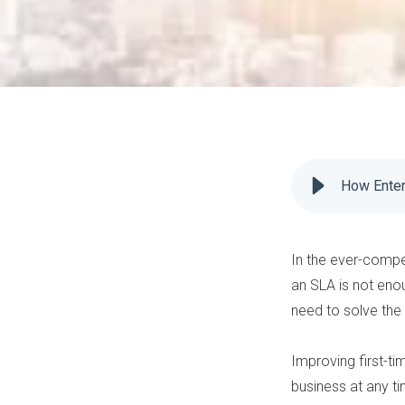
How Enter
In the ever-compe
an
SLA
is not eno
need to solve the 
Improving first-tim
business at any ti