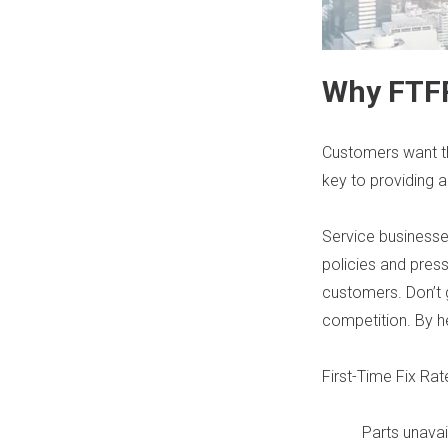
Why FTF
Customers want thei
key to providing a
Service businesse
policies and press
customers. Don’t 
competition. By h
First-Time Fix Ra
Parts unavail