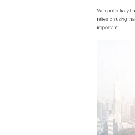
With potentially h
relies on using th
important.