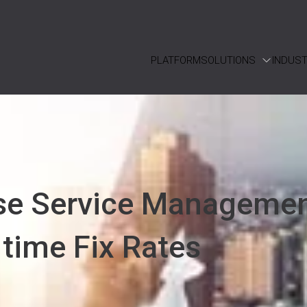
PLATFORM
SOLUTIONS
INDUST
se Service Manageme
 time Fix Rates