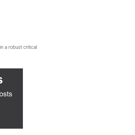
n a robust critical