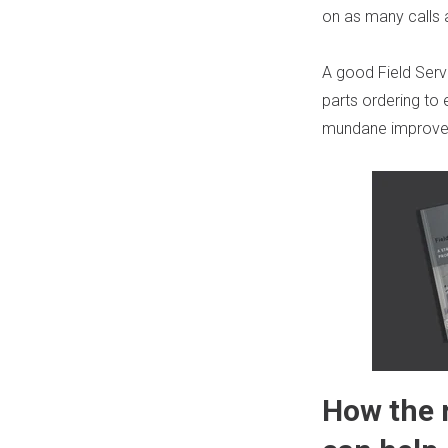
on as many calls 
A good
Field Se
parts ordering to
mundane improv
How the 