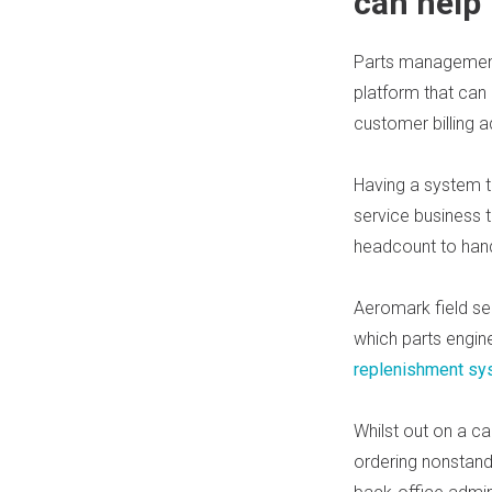
can help
Parts management
platform that can
customer billing 
Having a system t
service business 
headcount to han
Aeromark field s
which parts engin
replenishment sy
Whilst ou
t on
a cal
ordering nonstand