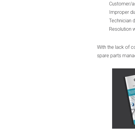
Customer/as
Improper di
Technician d
Resolution 
With the lack of c
spare parts mana