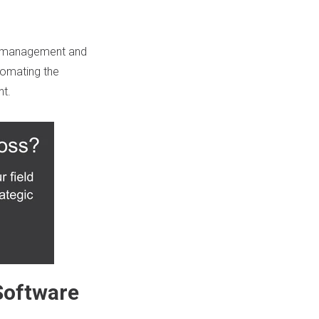
ck management and
tomating
the
t.
Software