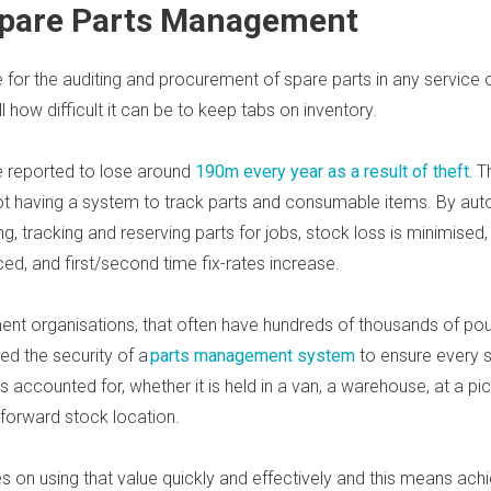
 Spare Parts Management
for the auditing and procurement of spare parts in any service o
 how difficult it can be to keep tabs on inventory.
 reported to lose around
190m every year as a result of theft
.
T
t having a system to track parts and consumable
items. By aut
g, tracking and reserving parts for jobs, stock loss is minimised,
ed, and first/second time fix-rates increase.
t organisations, that often have hundreds of thousands of pou
ed the security of a
parts management system
to ensure every 
is accounted for, whether it is held in a van, a warehouse, at a pi
 forward stock location.
es on using that value quickly and effectively and this means achie