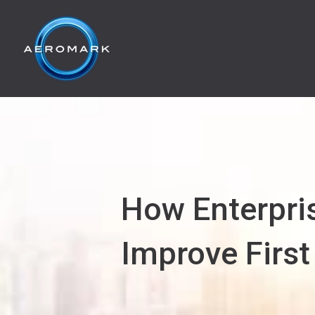
How Enterpri
Improve First