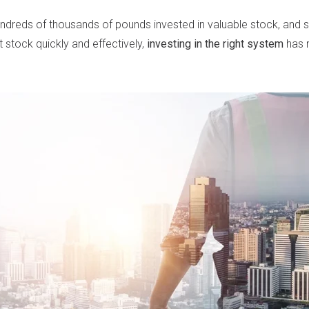
undreds of thousands of pounds invested in valuable stock, and se
at stock quickly and effectively,
investing in the right system
has 