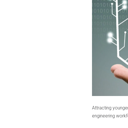
Attracting younger
engineering workfor