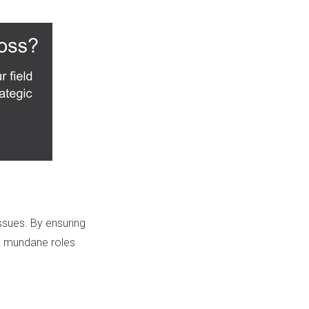
ssues. By ensuring
m mundane roles