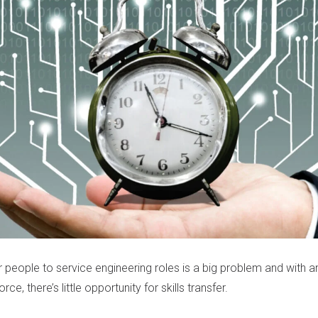
 people to service engineering roles is a big problem and with a
ce, there’s little opportunity for skills transfer.