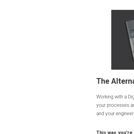
The Alterna
Working with a
Di
your processes a
and your engineeri
This way, you’re