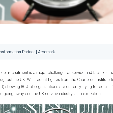
ansformation Partner | Aeromark
neer recruitment is a major challenge for service and facilities
oughout the UK. With recent
figures
from the
Chartered Institute 
D) showing 80% of organisations are currently trying to recruit, i
e going away and the UK service industry is no exception.