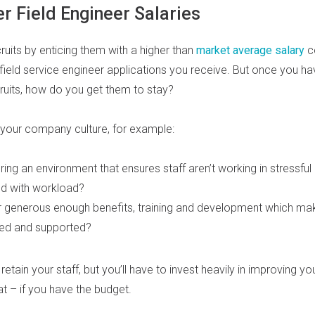
r Field Engineer Salaries
ruits by enticing them with a higher than
market average salary
c
field service engineer applications you receive. But once you ha
ruits, how do you get them to stay?
 your company culture, for example:
ring an environment that ensures staff aren’t working in stressful
d with workload?
r generous enough benefits, training and development which m
ted and supported?
to retain your staff, but you’ll have to invest heavily in improving y
 – if you have the budget.