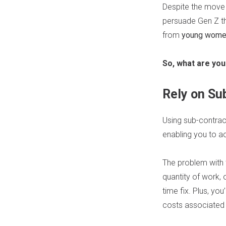
Despite the move
persuade Gen Z that
from
young women 
So, what are you
Rely on Su
Using sub-contract
enabling you to a
The problem with th
quantity of work, o
time fix. Plus, yo
costs associated 