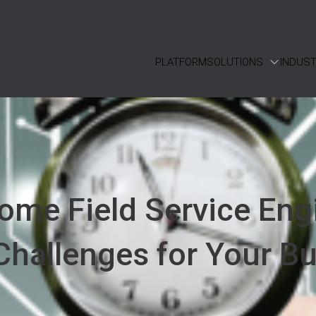
PLATFORM
SOLUTIONS
INDUST
ome Field Service Eng
Challenges for Your B