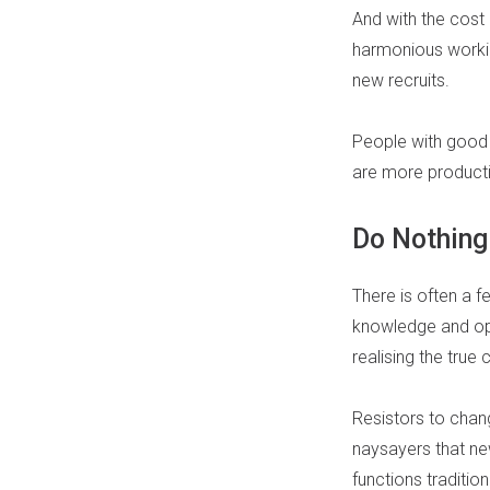
And with the cost 
harmonious working
new recruits.
People with good q
are more producti
Do Nothin
There is often a 
knowledge and op
realising the true 
Resistors to chang
naysayers that ne
functions traditio