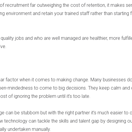
of recruitment far outweighing the cost of retention, it makes se
 environment and retain your trained staff rather than starting 
uality jobs and who are well managed are healthier, more fulfill
ve.
g
fear factor when it comes to making change. Many businesses do
en-mindedness to come to big decisions. They keep calm and c
cost of ignoring the problem until it’s too late.
e can be stubborn but with the right partner it’s much easier to 
w technology can tackle the skills and talent gap by designing o
nally undertaken manually.