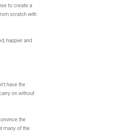
nse to create a
from scratch with
ed, happier and
n’t have the
arry on without
convince the
ut many of the