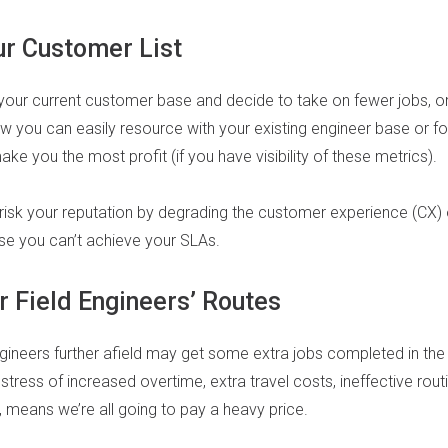
r Customer List
your current customer base and decide to take on fewer jobs, o
w you can easily resource with your existing engineer base or f
 you the most profit (if you have visibility of these metrics).
 risk your reputation by degrading the customer experience (CX) 
e you can’t achieve your SLAs.
r Field Engineers’ Routes
ineers further afield may get some extra jobs completed in the s
e stress of increased overtime, extra travel costs, ineffective rou
 means we’re all going to pay a heavy price.