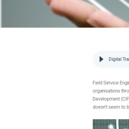
Digital Tr
Field Service Engi
organisations thr
Development
(CIP
doesn’t seem to b