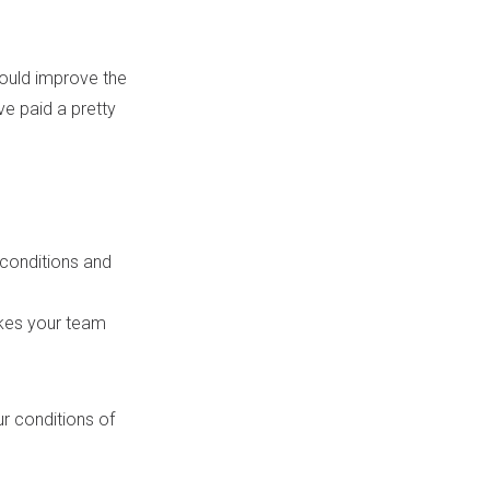
ould improve the
ve paid a pretty
 conditions and
akes your team
our conditions of