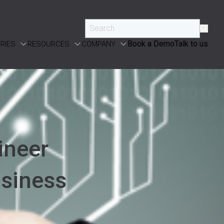
Book a Demo
Talk to us
RIES
RESOURCES
COMPANY
ineer
usiness