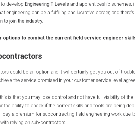
 to develop
Engineering T Levels
and apprenticeship schemes, it
 engineering can be a fulfilling and lucrative career, and there’s 
to join the industry.
r options to combat the current field service engineer skil
bcontractors
ors could be an option and it will certainly get you out of trouble
chieve the service promised in your customer service level agre
is is that you may lose control and not have full visibility of the
r the ability to check if the correct skills and tools are being depl
u’ll pay a premium for subcontracting field engineering work due 
with relying on sub-contractors.