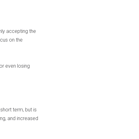
nly accepting the
ocus on the
or even losing
hort term, but is
ting, and increased