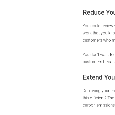
Reduce You
You could review 
work that you kno
customers who make
You don’t want to
customers becaus
Extend You
Deploying your eng
this efficient? Th
carbon emissions,