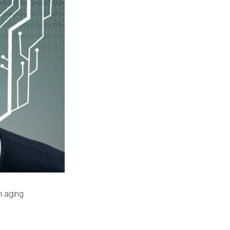
n aging