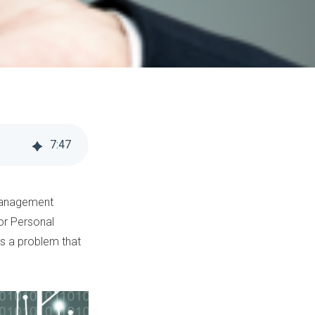
7
:
47
 management
for Personal
t’s a problem that