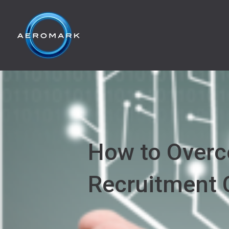
How to Overc
Recruitment 