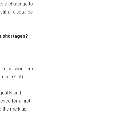
’s a challenge to
still a reluctance
ls shortages?
 in the short term,
ement (
SLA
).
 quality and
oyed for a first-
to the mark up