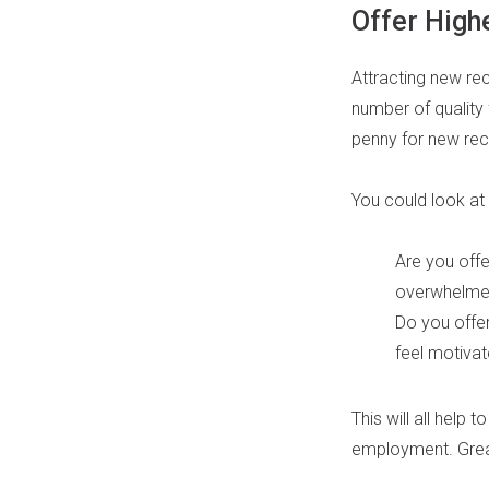
Offer Highe
Attracting new rec
number of quality 
penny for new rec
You could look at
Are you offe
overwhelme
Do you offe
feel motiva
This will all help 
employment. Great