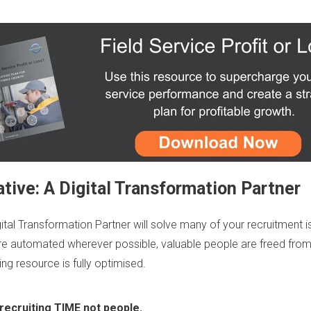
tive: A Digital Transformation Partner
gital Transformation Partner
will solve many of your recruitment i
re automated wherever possible, valuable people are freed fro
ng resource is fully optimised.
 recruiting TIME not people.