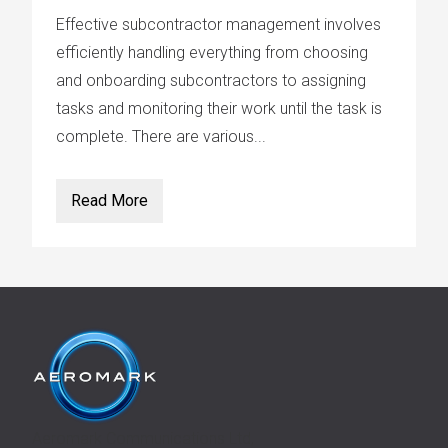
Effective subcontractor management involves
efficiently handling everything from choosing
and onboarding subcontractors to assigning
tasks and monitoring their work until the task is
complete. There are various...
Read More
Aeromark Communications Ltd,