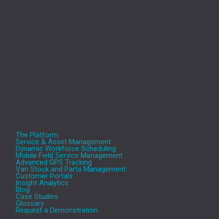
Manton Lane,
Bedford,
MK41 7TL
Tel.: 0345 330 5757
The Platform
Service & Asset Management
Dynamic Workforce Scheduling
Mobile Field Service Management
Advanced GPS Tracking
Van Stock and Parts Management
Customer Portals
Insight Analytics
Blog
Case Studies
Glossary
Request a Demonstration