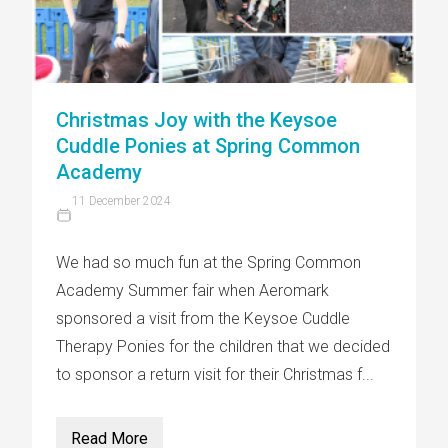
Christmas Joy with the Keysoe
Cuddle Ponies at Spring Common
Academy
11 December 2024
We had so much fun at the Spring Common
Academy Summer fair when Aeromark
sponsored a visit from the Keysoe Cuddle
Therapy Ponies for the children that we decided
to sponsor a return visit for their Christmas f...
Read More