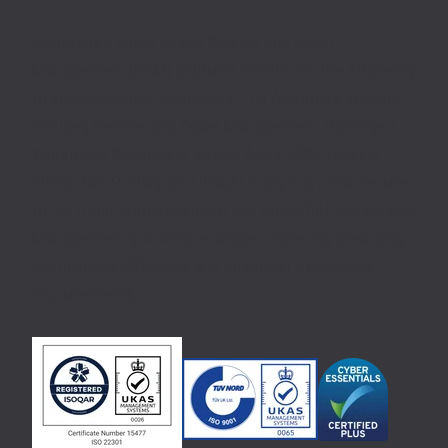
Aeromark’s cloud based Service and Asset
Management (SAM) platform transforms the efficiency
of service-based businesses. The Aeromark solution,
includes Service and Asset Management, Optimised
Workforce Scheduling, Mobile Apps, GPS tracking,
Interactive Portals, and Insight Analytics, provides one
of the most comprehensive and powerful Field Service
Management solutions available, delivering previously
unattainable efficiency and customer experience
improvements.