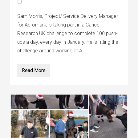
Sam Morris, Project/ Service Delivery Manager
for Aeromark, is taking part in a Cancer
Research UK challenge to complete 100 push-
ups a day, every day in January. He is fitting the
challenge around working at A...
Read More