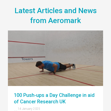
Latest Articles and News
from Aeromark
100 Push-ups a Day Challenge in aid
of Cancer Research UK
14 January 2025