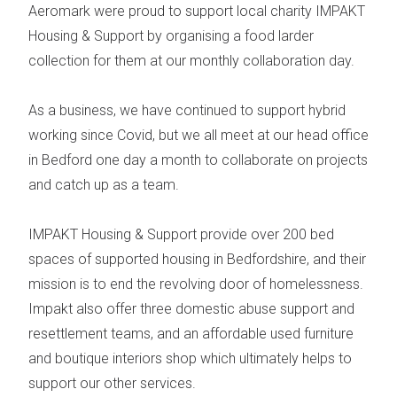
Aeromark were proud to support local charity
IMPAKT
Housing & Support
by organising a food larder
collection for them at our monthly collaboration day.
As a business, we have continued to support hybrid
working since Covid, but we all meet at our head office
in Bedford one day a month to collaborate on projects
and catch up as a team.
IMPAKT Housing & Support provide over 200 bed
spaces of supported housing in Bedfordshire, and their
mission is to end the revolving door of homelessness.
Impakt also offer three domestic abuse support and
resettlement teams, and an affordable used furniture
and boutique interiors shop which ultimately helps to
support our other services.