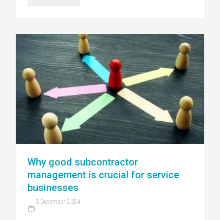
Why good subcontractor
management is crucial for service
businesses
3 December 2024