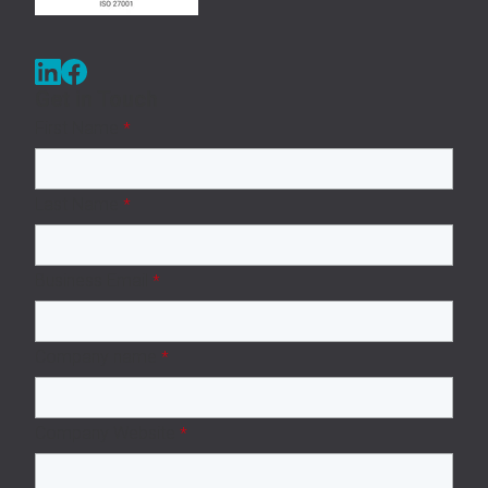
Get in Touch
First Name
*
Last Name
*
Business Email
*
Company name
*
Company Website
*