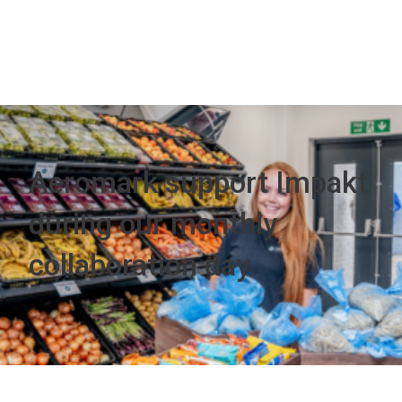
Aeromark support Impakt
during our monthly
collaboration day