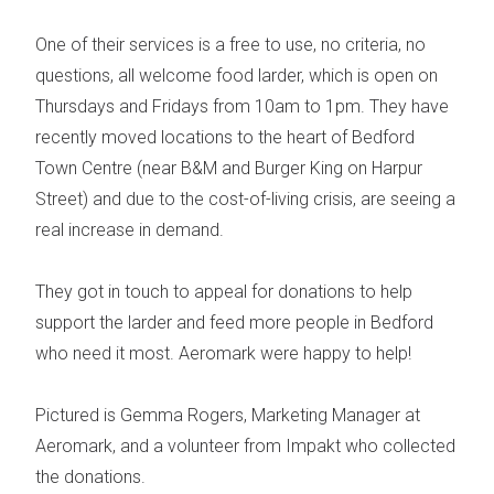
One of their services is a free to use, no criteria, no
questions, all welcome
food larder
, which is open on
Thursdays and Fridays from 10am to 1pm.
They have
recently moved locations to the heart of Bedford
Town Centre (near B&M and Burger King on Harpur
Street) and due to the cost-of-living crisis, are seeing a
real increase in demand.
They got in touch to appeal for donations to help
support the larder and feed more people in Bedford
who need it most.
Aeromark were happy to help!
Pictured is Gemma Rogers, Marketing Manager at
Aeromark, and a volunteer from Impakt who collected
the donations.