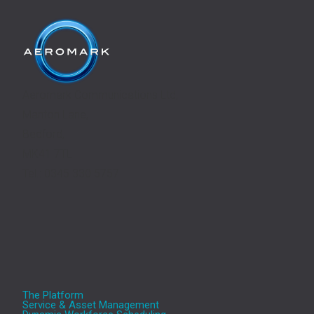
Aeromark Communications Ltd,
Manton Lane,
Bedford,
MK41 7TL
Tel.: 0345 330 5757
The Platform
Service & Asset Management