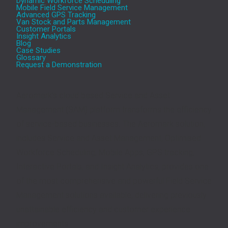
Dynamic Workforce Scheduling
Mobile Field Service Management
Advanced GPS Tracking
Van Stock and Parts Management
Customer Portals
Insight Analytics
Blog
Case Studies
Glossary
Request a Demonstration
Aeromark’s cloud based Service and Asset
Management (SAM) platform transforms the efficiency
of service-based businesses. The Aeromark solution,
includes Service and Asset Management, Optimised
Workforce Scheduling, Mobile Apps, GPS tracking,
Interactive Portals, and Insight Analytics, provides one
of the most comprehensive and powerful Field Service
Management solutions available, delivering previously
unattainable efficiency and customer experience
improvements.