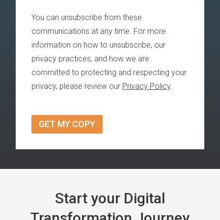
You can unsubscribe from these
communications at any time. For more
information on how to unsubscribe, our
privacy practices, and how we are
committed to protecting and respecting your
privacy, please review our
Privacy Policy
.
Start your Digital
Transformation Journey