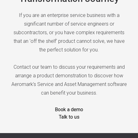
If you are an enterprise service business with a
significant number of service engineers or
subcontractors, or you have complex requirements
that an 'off the shelf' product cannot solve, we have
the perfect solution for you.
Contact our team to discuss your requirements and
arrange a product demonstration to discover how
Aeromark’s Service and Asset Management software
can benefit your business.
Book a demo
Talk to us