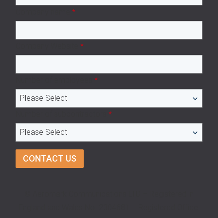
Company name
*
Company Website
*
Number of employees
*
Number of subcontractors
*
© Aeromark Communications LTD – Registered in
England and Wales No. 2304681 – Registered Office: