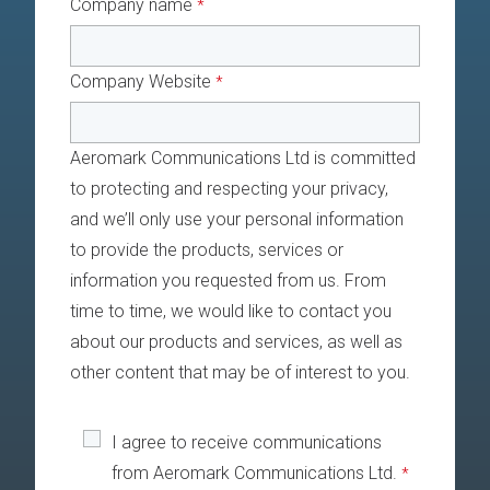
Company name
*
Company Website
*
Aeromark Communications Ltd is committed
to protecting and respecting your privacy,
and we’ll only use your personal information
to provide the products, services or
information you requested from us. From
time to time, we would like to contact you
about our products and services, as well as
other content that may be of interest to you.
I agree to receive communications
from Aeromark Communications Ltd.
*