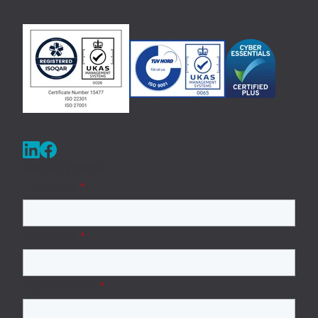
Get in Touch
First Name
*
Last Name
*
Business Email
*