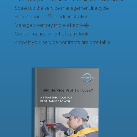
Speed up the service management lifecycle
Reduce back office administration
Manage inventory more effectively
Control management of van stock
Know if your service contracts are profitable