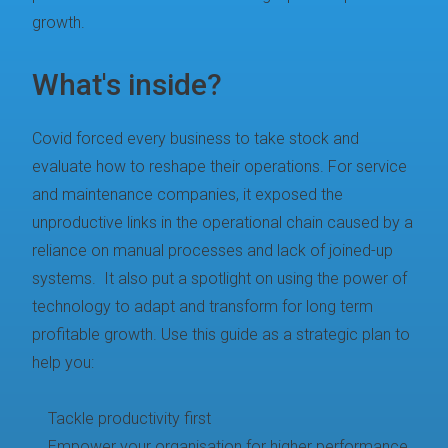
growth.
What's inside?
Covid forced every business to take stock and
evaluate how to reshape their operations. For service
and maintenance companies, it exposed the
unproductive links in the operational chain caused by a
reliance on manual processes and lack of joined-up
systems. It also put a spotlight on using the power of
technology to adapt and transform for long term
profitable growth. Use this guide as a strategic plan to
help you:
Tackle productivity first
Empower your organisation for higher performance