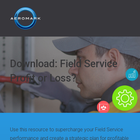
Download: Field Service
Profit or Loss?
Use this resource to supercharge your Field Service
performance and create a strategic plan for profitable