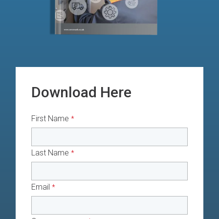
Download Here
First Name
*
Last Name
*
Email
*