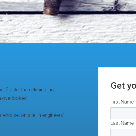
Get y
ofitable, then eliminating
n overlooked.
First Name
rehouse, on-site, in engineers’
Last Name