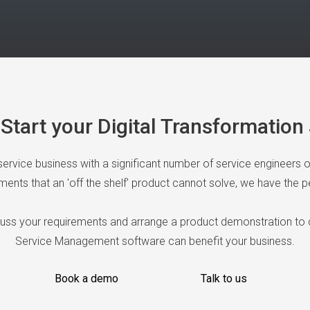
Start your Digital Transformatio
 service business with a significant number of service engineers 
nts that an 'off the shelf' product cannot solve, we have the pe
cuss your requirements and arrange a product demonstration to
Service Management software can benefit your business.
Book a demo
Talk to us