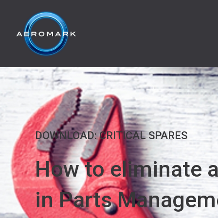
DOWNLOAD: CRITICAL SPARES
How to eliminate 
in Parts Managem