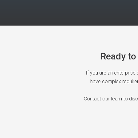
Ready to 
If you are an enterprise
have complex requireme
Contact our team to dis