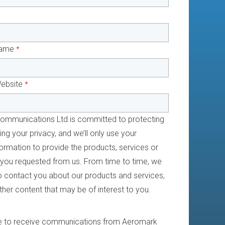
ame
*
ebsite
*
mmunications Ltd is committed to protecting
ng your privacy, and we’ll only use your
ormation to provide the products, services or
 you requested from us. From time to time, we
to contact you about our products and services,
ther content that may be of interest to you.
e to receive communications from Aeromark