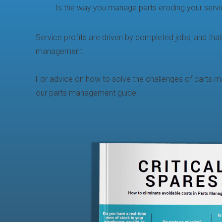
Is the way you manage parts eroding your servic
Service profits are driven by completed jobs, and that
management.
For advice on how to solve the challenges of parts
our parts management guide.