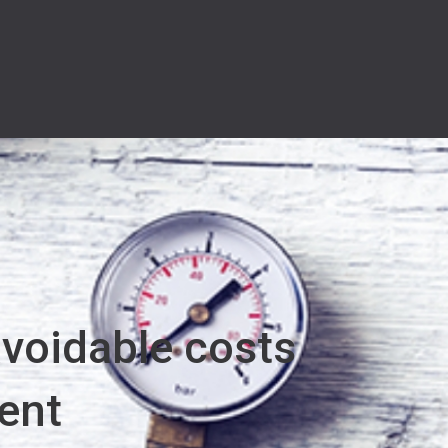
avoidable costs
ent