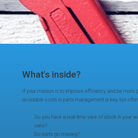
What's inside?
If your mission is to improve efficiency and be more pr
avoidable costs in parts management is key, but ofte
Do you have a real-time view of stock in your wa
vans?
Do parts go missing?