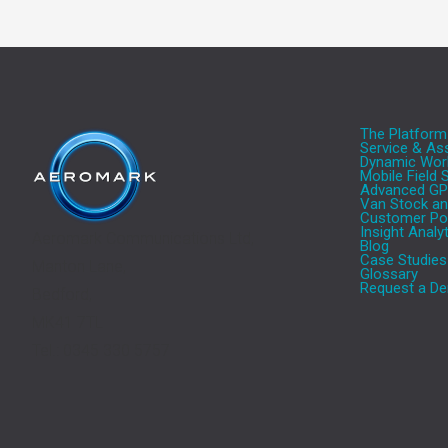
The Platform
Service & A
Dynamic Work
Mobile Field
Advanced GP
Van Stock a
Customer Por
Insight Analy
Aeromark Communications Ltd,
Blog
Case Studies
Manton Lane,
Glossary
Request a De
Bedford,
MK41 7TL
Tel.: 0345 330 5757