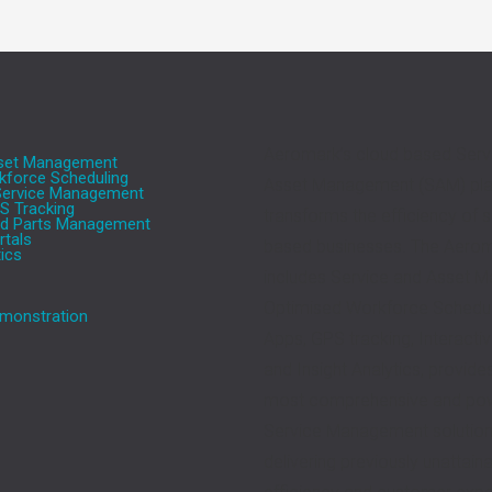
Aeromark’s cloud based Serv
sset Management
force Scheduling
Asset Management (SAM) pla
 Service Management
S Tracking
transforms the efficiency of s
nd Parts Management
tals
based businesses. The Aeroma
tics
includes Service and Asset 
Optimised Workforce Schedul
monstration
Apps, GPS tracking, Interactiv
and Insight Analytics, provide
most comprehensive and powe
Service Management solutions
delivering previously unattain