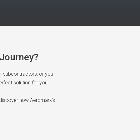
n Journey?
or subcontractors, or you
rfect solution for you.
 discover how Aeromark’s