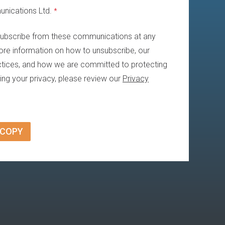
nications Ltd.
*
ubscribe from these communications at any
ore information on how to unsubscribe, our
ctices, and how we are committed to protecting
ing your privacy, please review our
Privacy