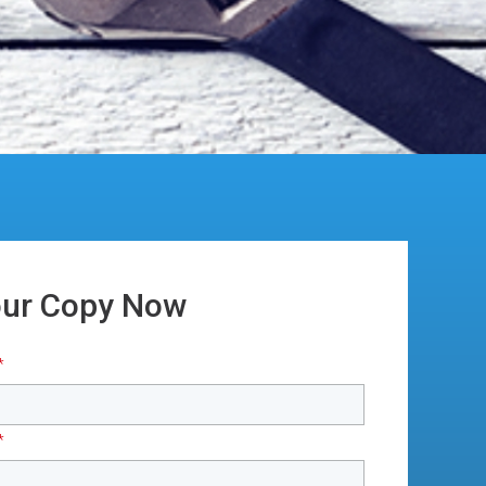
our Copy Now
*
*