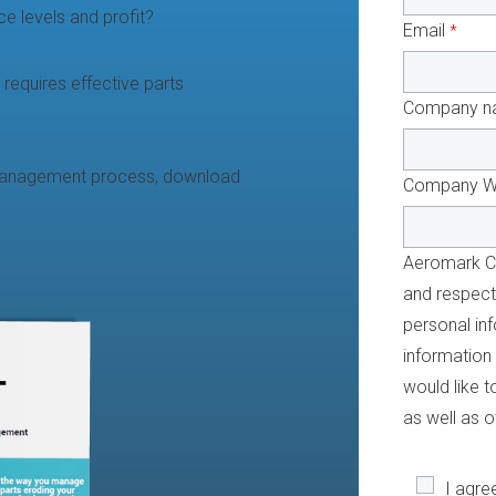
e levels and profit?
Email
*
 requires effective parts
Company n
 management process, download
Company W
Aeromark Co
and respecti
personal inf
information
would like 
as well as o
I agre