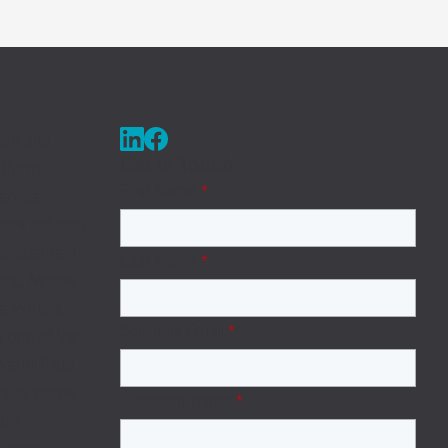
ice and
Get in Touch
tform
First Name
*
ervice-
rk solution,
Management,
Last Name
*
ing, Mobile
e Portals,
Business Email
*
s one of the
rful Field
 available,
Company name
*
able