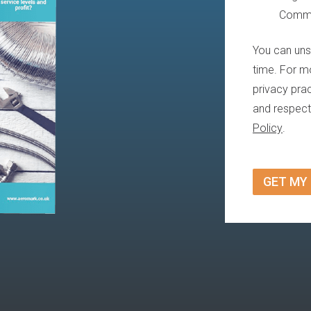
Commu
You can uns
time. For m
privacy pra
and respect
Policy
.