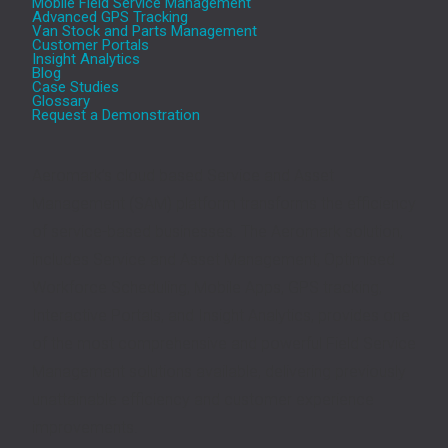
Mobile Field Service Management
Advanced GPS Tracking
Van Stock and Parts Management
Customer Portals
Insight Analytics
Blog
Case Studies
Glossary
Request a Demonstration
Aeromark’s cloud based Service and Asset
Management (SAM) platform transforms the efficiency
of service-based businesses. The Aeromark solution,
includes Service and Asset Management, Optimised
Workforce Scheduling, Mobile Apps, GPS tracking,
Interactive Portals, and Insight Analytics, provides one
of the most comprehensive and powerful Field Service
Management solutions available, delivering previously
unattainable efficiency and customer experience
improvements.