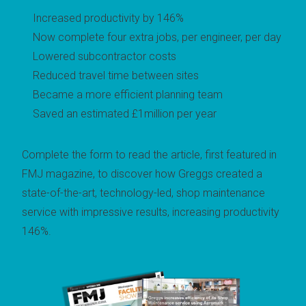
Increased productivity by 146%
Now complete four extra jobs, per engineer, per day
Lowered subcontractor costs
Reduced travel time between sites
Became a more efficient planning team
Saved an estimated £1million per year
Complete the form to read the article, first featured in
FMJ magazine, to d
iscover how Greggs created a
state-of-the-art, technology-led, shop maintenance
service with impressive results, increasing productivity
146%.