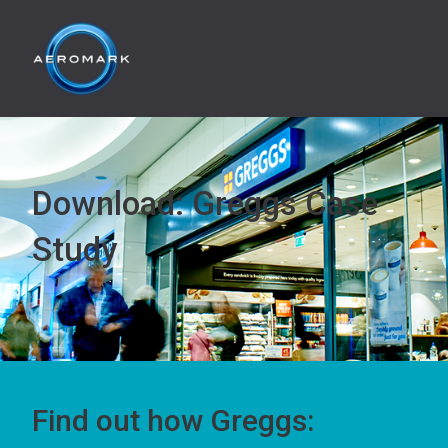
Download: Greggs Case
Study
Find out how Greggs: