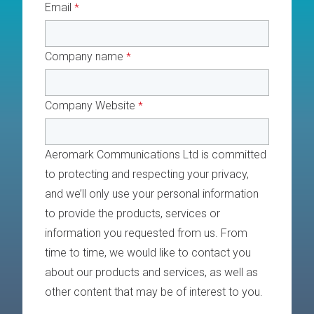
Email
*
Company name
*
Company Website
*
Aeromark Communications Ltd is committed
to protecting and respecting your privacy,
and we’ll only use your personal information
to provide the products, services or
information you requested from us. From
time to time, we would like to contact you
about our products and services, as well as
other content that may be of interest to you.