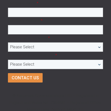
Company name
*
Company Website
*
Number of employees
*
Number of subcontractors
*
© Aeromark Communications LTD – Registered in
England and Wales No. 2304681 – Registered Office:
Manton Lane, Bedford, MK41 7TL