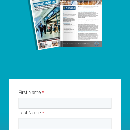
First Name
*
Last Name
*