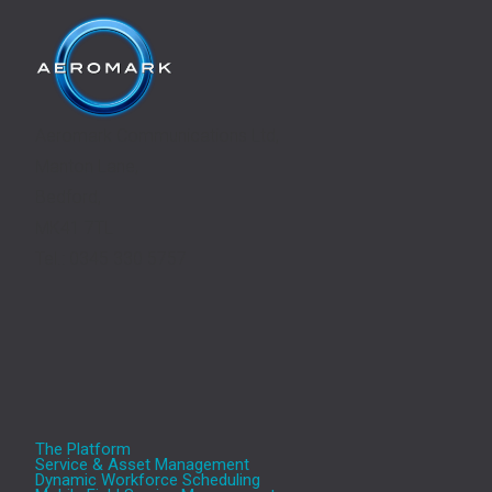
Aeromark Communications Ltd,
Manton Lane,
Bedford,
MK41 7TL
Tel.: 0345 330 5757
The Platform
Service & Asset Management
Dynamic Workforce Scheduling