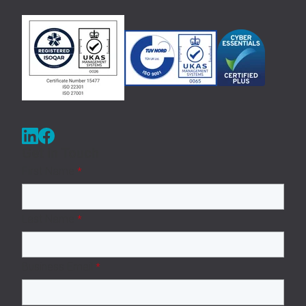
Get in Touch
First Name
*
Last Name
*
Business Email
*