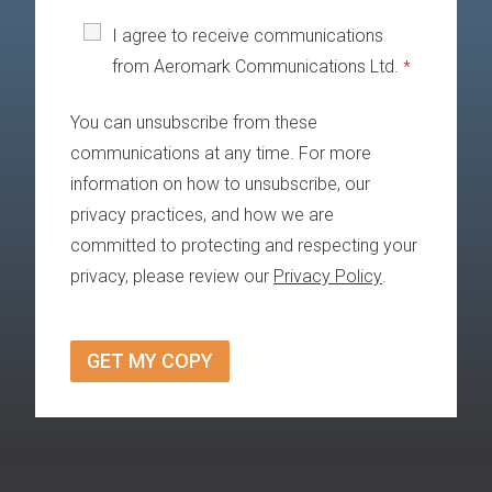
I agree to receive communications
from Aeromark Communications Ltd.
*
You can unsubscribe from these
communications at any time. For more
information on how to unsubscribe, our
privacy practices, and how we are
committed to protecting and respecting your
privacy, please review our
Privacy Policy
.