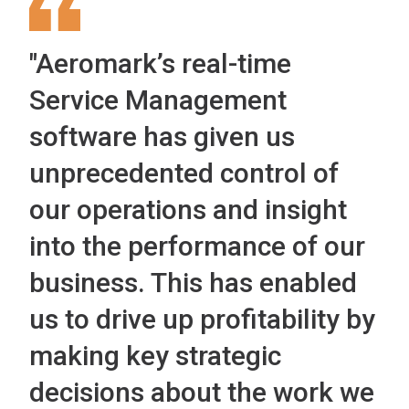
"Aeromark’s real-time
Service Management
software has given us
unprecedented control of
our operations and insight
into the performance of our
business. This has enabled
us to drive up profitability by
making key strategic
decisions about the work we