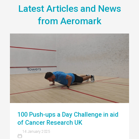
Latest Articles and News
from Aeromark
100 Push-ups a Day Challenge in aid
of Cancer Research UK
14 January 2025