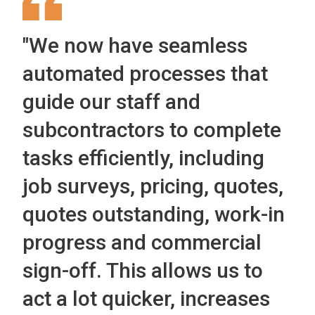
"We now have seamless
automated processes that
guide our staff and
subcontractors to complete
tasks efficiently, including
job surveys, pricing, quotes,
quotes outstanding, work-in
progress and commercial
sign-off. This allows us to
act a lot quicker, increases