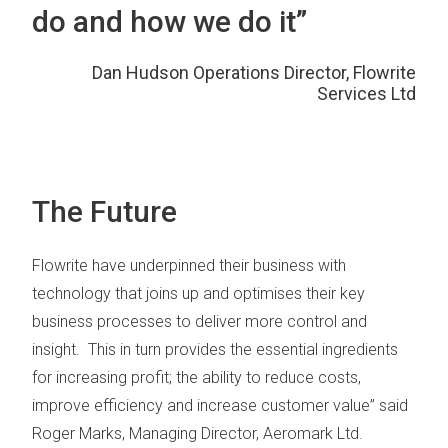
do and how we do it”
Dan Hudson Operations Director, Flowrite
Services Ltd
The Future
Flowrite have underpinned their business with
technology that joins up and optimises their key
business processes to deliver more control and
insight. This in turn provides the essential ingredients
for increasing profit; the ability to reduce costs,
improve efficiency and increase customer value” said
Roger Marks, Managing Director, Aeromark Ltd.