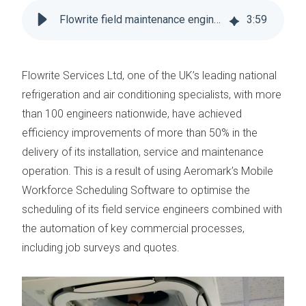
Flowrite field maintenance engineer efficiency
3
:
59
Flowrite Services Ltd, one of the UK’s leading national
refrigeration and air conditioning specialists, with more
than 100 engineers nationwide, have achieved
efficiency improvements of more than 50% in the
delivery of its installation, service and maintenance
operation. This is a result of using Aeromark’s
Mobile
Workforce Scheduling Software
to optimise the
scheduling of its field service engineers combined with
the automation of key commercial processes,
including job surveys and quotes.