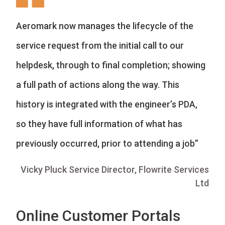
Aeromark now manages the lifecycle of the
service request from the initial call to our
helpdesk, through to final completion; showing
a full path of actions along the way. This
history is integrated with the engineer’s PDA,
so they have full information of what has
previously occurred, prior to attending a job”
Vicky Pluck Service Director, Flowrite Services
Ltd
Online Customer Portals