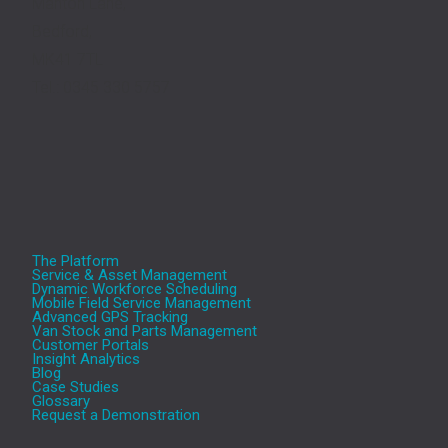
Manton Lane,
Bedford,
MK41 7TL
Tel.: 0345 330 5757
The Platform
Service & Asset Management
Dynamic Workforce Scheduling
Mobile Field Service Management
Advanced GPS Tracking
Van Stock and Parts Management
Customer Portals
Insight Analytics
Blog
Case Studies
Glossary
Request a Demonstration