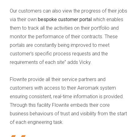
Our customers can also view the progress of their jobs
via their own
bespoke customer portal
which enables
them to track all the activities on their portfolio and
monitor the performance of their contracts. These
portals are constantly being improved to meet
customer’s specific process requests and the
requirements of each site”
adds Vicky.
Flowrite provide all their service partners and
customers with access to their Aeromark system
ensuring consistent, real-time information is provided.
Through this facility Flowrite embeds their core
business behaviours of trust and visibility from the start
of each engineering task.