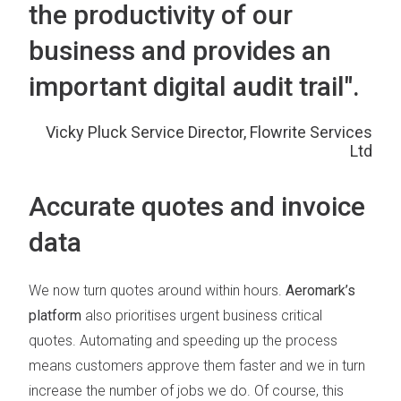
the productivity of our
business and provides an
important digital audit trail".
Vicky Pluck Service Director, Flowrite Services
Ltd
Accurate quotes and invoice
data
We now turn quotes around within hours.
Aeromark’s
platform
also prioritises urgent business critical
quotes. Automating and speeding up the process
means customers approve them faster and we in turn
increase the number of jobs we do. Of course, this