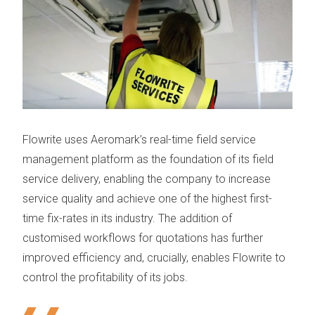
Flowrite
uses Aeromark’s
real-time field service
management platform
as the foundation of its field
service delivery, enabling the company to increase
service quality and achieve one of the highest first-
time fix-rates in its industry. The addition of
customised workflows for quotations has further
improved efficiency and, crucially, enables Flowrite to
control the profitability of its jobs.