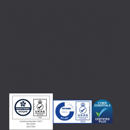
Aeromark’s cloud based Service and Asset
Management (SAM) platform transforms the efficiency
of service-based businesses. The Aeromark solution,
includes Service and Asset Management, Optimised
Workforce Scheduling, Mobile Apps, GPS tracking,
Interactive Portals, and Insight Analytics, provides one
of the most comprehensive and powerful Field Service
Management solutions available, delivering previously
unattainable efficiency and customer experience
improvements.