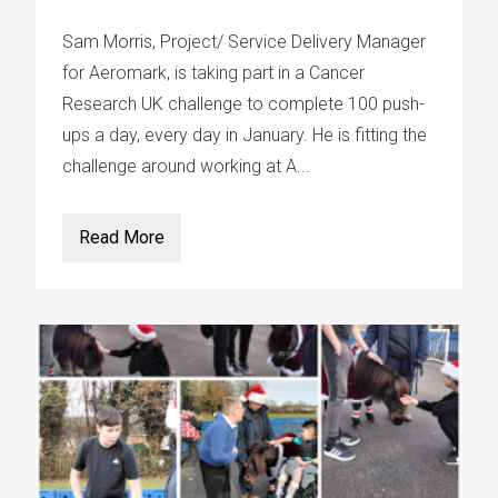
Sam Morris, Project/ Service Delivery Manager
for Aeromark, is taking part in a Cancer
Research UK challenge to complete 100 push-
ups a day, every day in January. He is fitting the
challenge around working at A...
Read More