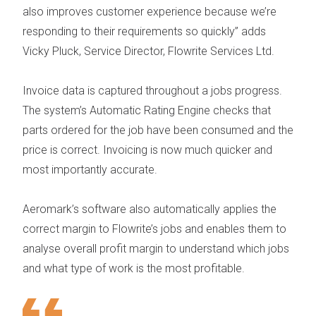
also improves customer experience because we’re
responding to their requirements so quickly”
adds
Vicky Pluck, Service Director, Flowrite Services Ltd.
Invoice data is captured throughout a jobs progress.
The system’s Automatic Rating Engine checks that
parts ordered for the job have been consumed and the
price is correct. Invoicing is now much quicker and
most importantly accurate.
Aeromark’s software also automatically applies the
correct margin to Flowrite’s jobs and enables them to
analyse overall profit margin to understand which jobs
and what type of work is the most profitable.