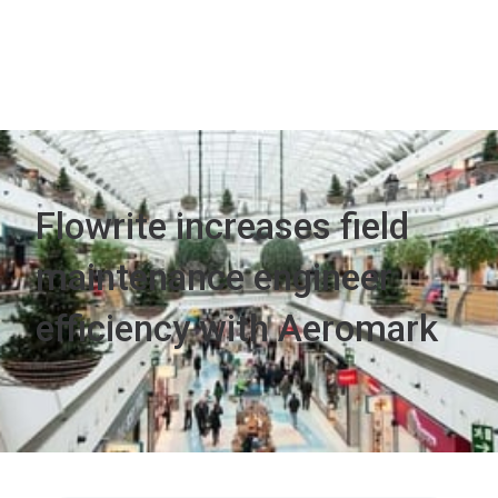
Flowrite increases field
maintenance engineer
efficiency with Aeromark