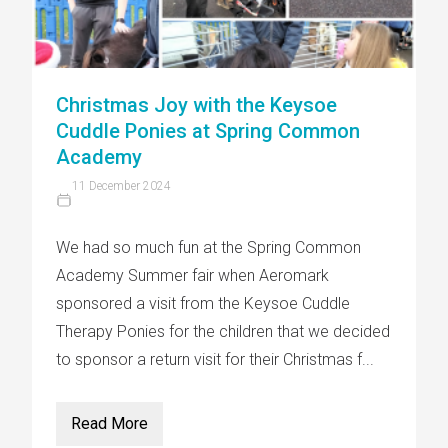
Christmas Joy with the Keysoe
Cuddle Ponies at Spring Common
Academy
11 December 2024
We had so much fun at the Spring Common
Academy Summer fair when Aeromark
sponsored a visit from the Keysoe Cuddle
Therapy Ponies for the children that we decided
to sponsor a return visit for their Christmas f...
Read More