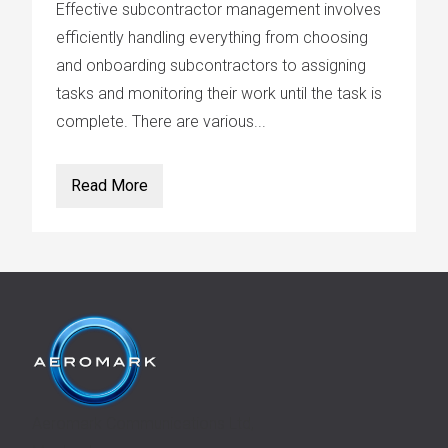
Effective subcontractor management involves
efficiently handling everything from choosing
and onboarding subcontractors to assigning
tasks and monitoring their work until the task is
complete. There are various...
Read More
Aeromark Communications Ltd,