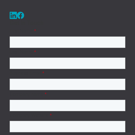
Get in Touch
First Name
*
Last Name
*
Business Email
*
Company name
*
Company Website
*