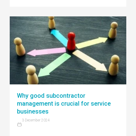
Why good subcontractor
management is crucial for service
businesses
3 December 2024