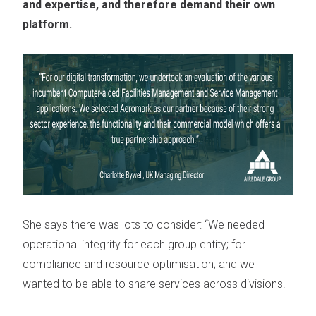
and expertise, and therefore demand their own
platform.
She says there was lots to consider: “We needed
operational integrity for each group entity; for
compliance and resource optimisation; and we
wanted to be able to share services across divisions.