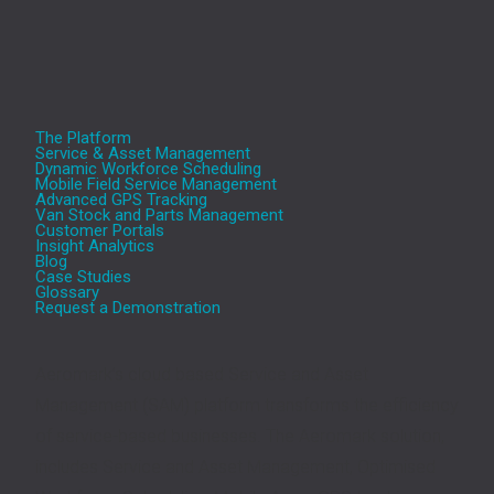
The Platform
Service & Asset Management
Dynamic Workforce Scheduling
Mobile Field Service Management
Advanced GPS Tracking
Van Stock and Parts Management
Customer Portals
Insight Analytics
Blog
Case Studies
Glossary
Request a Demonstration
Aeromark’s cloud based Service and Asset
Management (SAM) platform transforms the efficiency
of service-based businesses. The Aeromark solution,
includes Service and Asset Management, Optimised