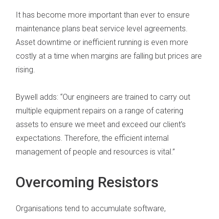
It has become more important than ever to ensure
maintenance plans beat service level agreements
.
Asset downtime or inefficient running is even more
costly at a time when margins are falling but prices are
rising.
Bywell adds: “Our engineers are trained to carry out
multiple equipment repairs on a range of catering
assets to ensure we meet and exceed our client’s
expectations. Therefore, the efficient internal
management of people and resources is vital.”
Overcoming Resistors
Organisations tend to accumulate software,