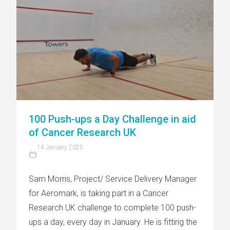
100 Push-ups a Day Challenge in aid
of Cancer Research UK
14 January 2025
Sam Morris, Project/ Service Delivery Manager
for Aeromark, is taking part in a Cancer
Research UK challenge to complete 100 push-
ups a day, every day in January. He is fitting the