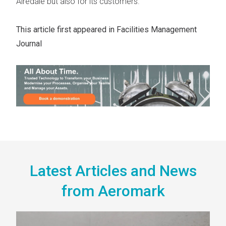
Airedale but also for its customers.
This article first appeared in
Facilities Management
Journal
Latest Articles and News
from Aeromark