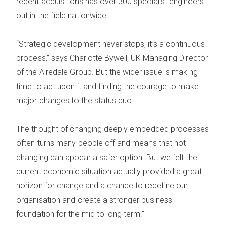
recent acquisitions has over 300 specialist engineers
out in the field nationwide.
“Strategic development never stops, it’s a continuous
process,” says Charlotte Bywell, UK Managing Director
of the Airedale Group. But the wider issue is making
time to act upon it and finding the courage to make
major changes to the status quo.
The thought of changing deeply embedded processes
often turns many people off and means that not
changing can appear a safer option. But we felt the
current economic situation actually provided a great
horizon for change and a chance to redefine our
organisation and create a stronger business
foundation for the mid to long term.”