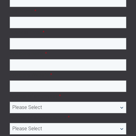
Last Name
*
Business Email
*
Company name
*
Company Website
*
Number of employees
*
Number of subcontractors
*