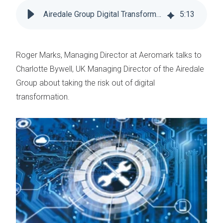
Airedale Group Digital Transformation Partner
5
:
13
Roger Marks, Managing Director at Aeromark talks to
Charlotte Bywell, UK Managing Director of the Airedale
Group about taking the risk out of digital
transformation.