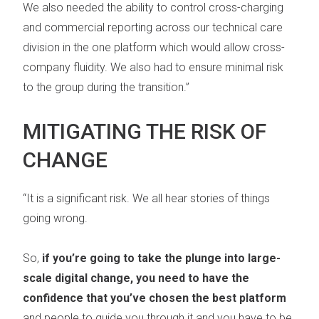
We also needed the ability to control cross-charging
and commercial reporting across our technical care
division in the one platform which would allow cross-
company fluidity. We also had to ensure minimal risk
to the group during the transition.”
MITIGATING THE RISK OF
CHANGE
“It is a significant risk. We all hear stories of things
going wrong.
So,
if you’re going to take the plunge into large-
scale digital change, you need to have the
confidence that you’ve chosen the best platform
and people to guide you through it and you have to be