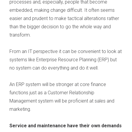
processes and, especially, people that become
embedded, making change difficult. It often seems
easier and prudent to make tactical alterations rather
than the bigger decision to go the whole way and
transform.
From an IT perspective it can be convenient to look at
systems like Enterprise Resource Planning (ERP) but
no system can do everything and do it well.
An ERP system will be stronger at core finance
functions just as a Customer Relationship
Management system will be proficient at sales and
marketing.
Service and maintenance have their own demands