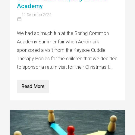
Academy
11 December 2024
We had so much fun at the Spring Common
Academy Summer fair when Aeromark
sponsored a visit from the Keysoe Cuddle
Therapy Ponies for the children that we decided
to sponsor a return visit for their Christmas f...
Read More