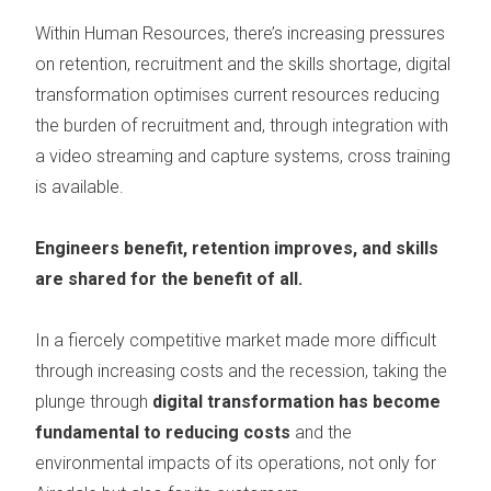
Within Human Resources, there’s increasing pressures
on
retention, recruitment and the skills shortage
, digital
transformation optimises current resources reducing
the burden of recruitment and, through integration with
a video streaming and capture systems, cross training
is available.
Engineers benefit, retention improves, and skills
are shared for the benefit of all.
In a fiercely competitive market made more difficult
through increasing costs and the recession, taking the
plunge through
digital transformation has become
fundamental to reducing costs
and the
environmental impacts of its operations, not only for