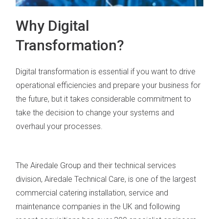
Why Digital
Transformation?
Digital transformation is essential if you want to drive
operational efficiencies and prepare your business for
the future, but it takes considerable commitment to
take the decision to change your systems and
overhaul your processes.
The Airedale Group and their technical services
division, Airedale Technical Care, is one of the largest
commercial catering installation, service and
maintenance companies in the UK and following