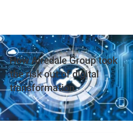
How Airedale Group took
the risk out of digital
transformation