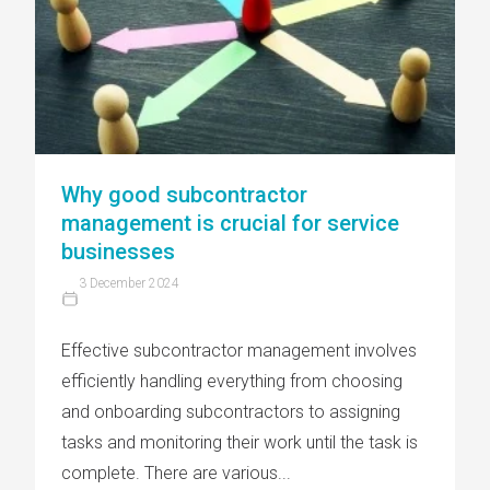
Why good subcontractor
management is crucial for service
businesses
3 December 2024
Effective subcontractor management involves
efficiently handling everything from choosing
and onboarding subcontractors to assigning
tasks and monitoring their work until the task is
complete. There are various...