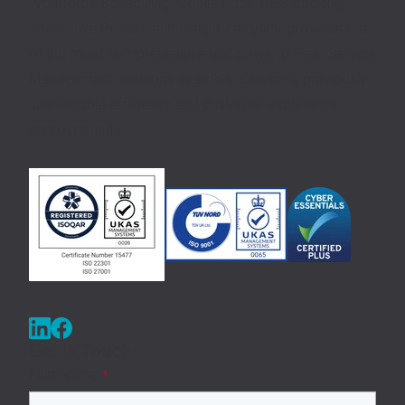
Workforce Scheduling, Mobile Apps, GPS tracking,
Interactive Portals, and Insight Analytics, provides one
of the most comprehensive and powerful Field Service
Management solutions available, delivering previously
unattainable efficiency and customer experience
improvements.
Get in Touch
First Name
*