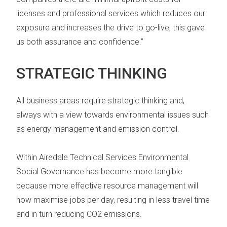
licenses and professional services which reduces our
exposure and increases the drive to go-live, this gave
us both assurance and confidence.”
STRATEGIC THINKING
All business areas require strategic thinking and,
always with a view towards environmental issues such
as energy management and emission control.
Within Airedale Technical Services
Environmental
Social Governance
has become more tangible
because more effective resource management will
now maximise jobs per day, resulting in less travel time
and in turn reducing CO2 emissions.