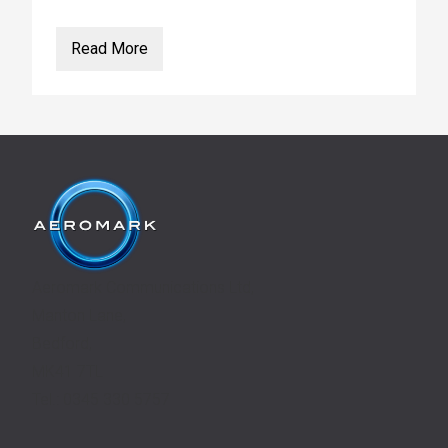
Read More
Aeromark Communications Ltd,
Manton Lane,
Bedford,
MK41 7TL
Tel.: 0345 330 5757