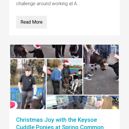
challenge around working at A...
Read More
Christmas Joy with the Keysoe
Cuddle Ponies at Spring Common