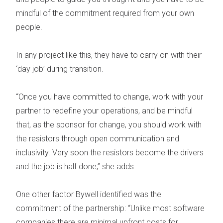
mindful of the commitment required from your own
people.
In any project like this, they have to carry on with their
‘day job’ during transition.
“Once you have committed to change, work with your
partner to redefine your operations, and be mindful
that, as the sponsor for change, you should work with
the resistors through open communication and
inclusivity. Very soon the resistors become the drivers
and the job is half done,” she adds.
One other factor Bywell identified was the
commitment of the partnership:
“Unlike most software
companies there are minimal upfront costs for